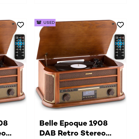
USED
08
Belle Epoque 1908
eo
DAB Retro Stereo