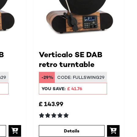
B
Verticalo SE DAB
retro turntable
G29
-29%
CODE:
FULLSWING29
YOU SAVE:
£ 41.76
£ 143.99
Details