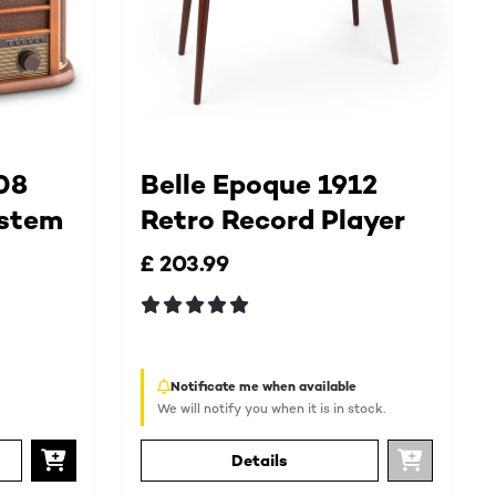
08
Belle Epoque 1912
ystem
Retro Record Player
£ 203.99
Notificate me when available
We will notify you when it is in stock.
Details