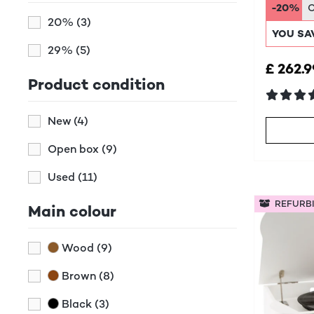
Syst
-20%
20%
(3)
YOU SA
29%
(5)
£ 262.9
Product condition
New
(4)
Open box
(9)
Used
(11)
REFURB
Main colour
Wood
(9)
Brown
(8)
Black
(3)