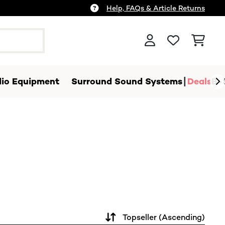
Help, FAQs & Article Returns
io Equipment
Surround Sound Systems
Deals
B-
Topseller (Ascending)