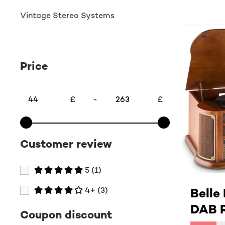
Vintage Stereo Systems
Price
£
-
£
Customer review
5
(1)
4+
(3)
Belle
DAB R
Coupon discount