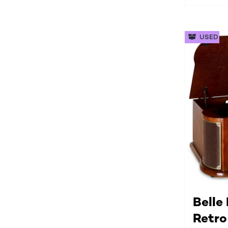
USED
Belle
Retro