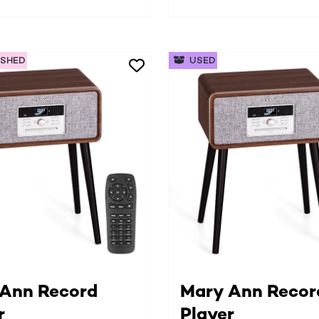
ISHED
USED
Ann Record
Mary Ann Recor
r
Player