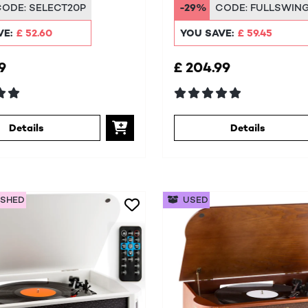
em
CODE:
SELECT20P
-29%
CODE:
FULLSWIN
VE:
£ 52.60
YOU SAVE:
£ 59.45
9
£ 204.99
Details
Details
ISHED
USED