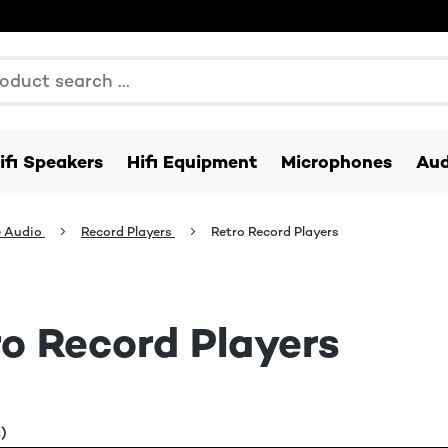
ifi Speakers
Hifi Equipment
Microphones
Aud
 Audio
Record Players
Retro Record Players
o Record Players
)