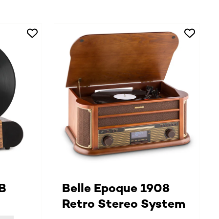
B
Belle Epoque 1908
Retro Stereo System