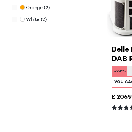
Orange
(2)
White
(2)
Belle
DAB R
Syst
-29%
YOU SA
£ 206.