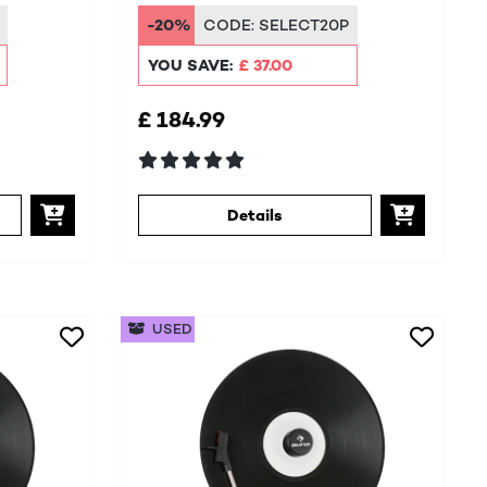
System
-20%
CODE:
SELECT20P
YOU SAVE:
£ 37.00
£ 184.99
Details
USED