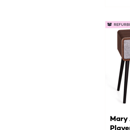
REFURB
Mary 
Playe