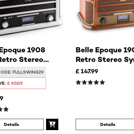
 Epoque 1908
Belle Epoque 19
etro Stereo
Retro Stereo S
em
£ 147.99
CODE:
FULLSWING29
VE:
£ 60.03
99
Details
Details