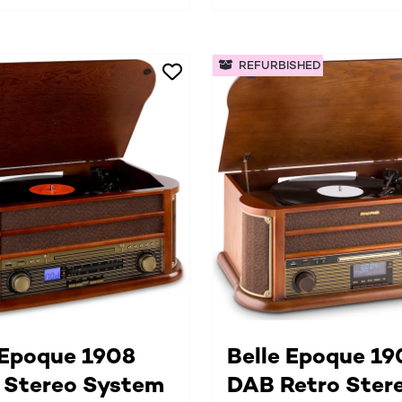
REFURBISHED
 Epoque 1908
Belle Epoque 19
 Stereo System
DAB Retro Ster