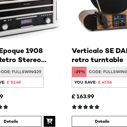
 Epoque 1908
Verticalo SE DA
etro Stereo
retro turntable
em
CODE:
FULLSWING29
-29%
CODE:
FULLSWIN
VE:
£ 52.49
YOU SAVE:
£ 47.56
99
£ 163.99
Details
Details