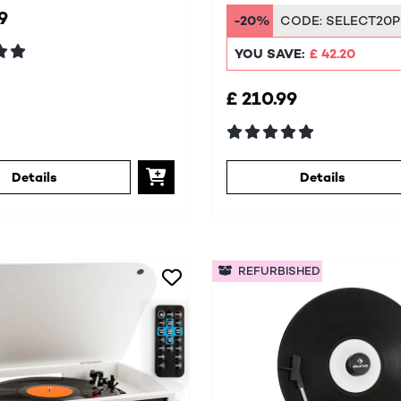
System
9
-20%
CODE:
SELECT20P
YOU SAVE:
£ 42.20
£ 210.99
Details
Details
REFURBISHED