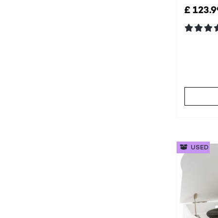
£ 123.9
USED