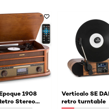
 Epoque 1908
Verticalo SE DA
etro Stereo
retro turntable