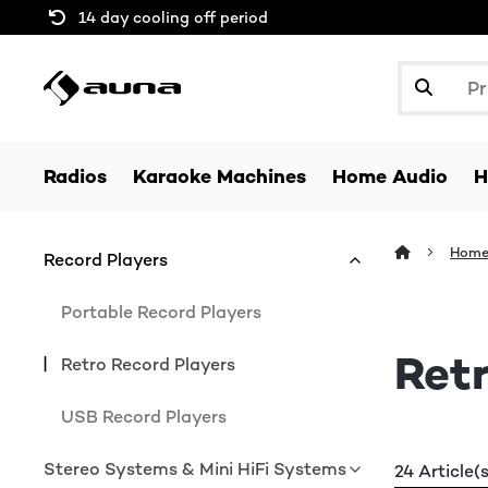
14 day cooling off period
Radios
Karaoke Machines
Home Audio
H
Home
Record Players
Portable Record Players
Retr
Retro Record Players
USB Record Players
Stereo Systems & Mini HiFi Systems
24 Article(s