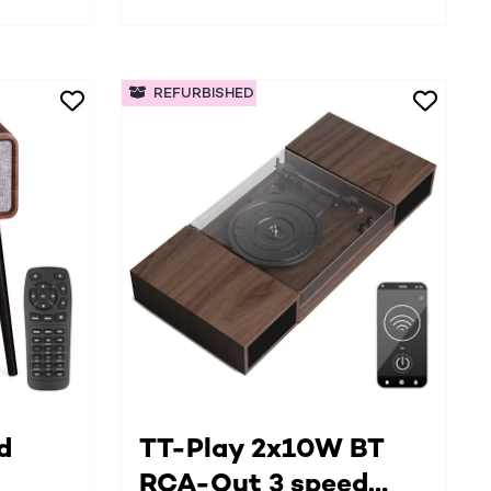
REFURBISHED
d
TT-Play 2x10W BT
RCA-Out 3 speed