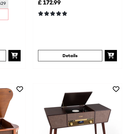
£ 172.99
G29
Details