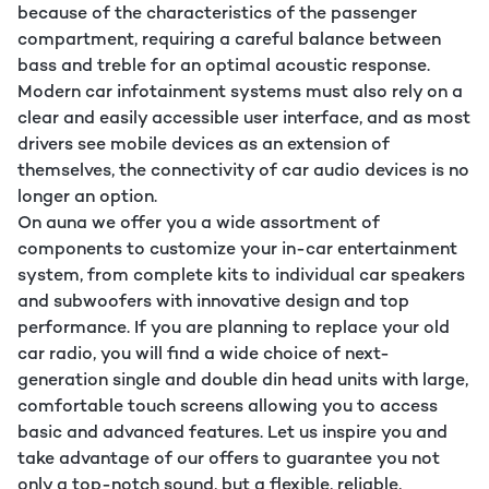
because of the characteristics of the passenger
compartment, requiring a careful balance between
bass and treble for an optimal acoustic response.
Modern car infotainment systems must also rely on a
clear and easily accessible user interface, and as most
drivers see mobile devices as an extension of
themselves, the connectivity of car audio devices is no
longer an option.
On auna we offer you a wide assortment of
components to customize your in-car entertainment
system, from complete kits to individual car speakers
and subwoofers with innovative design and top
performance. If you are planning to replace your old
car radio, you will find a wide choice of next-
generation single and double din head units with large,
comfortable touch screens allowing you to access
basic and advanced features. Let us inspire you and
take advantage of our offers to guarantee you not
only a top-notch sound, but a flexible, reliable,