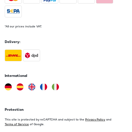
*All our prices include VAT.
Delivery:
International
Protection
This site is protected by reCAPTCHA and subject to the
Privacy Policy
and
Terms of Service
of Google.