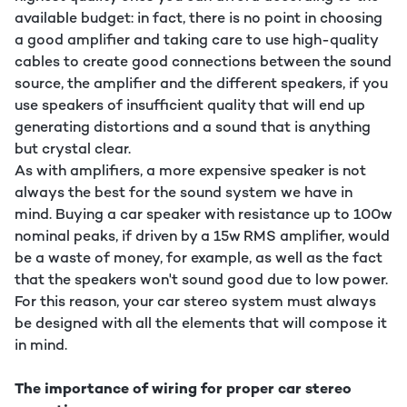
available budget: in fact, there is no point in choosing
a good amplifier and taking care to use high-quality
cables to create good connections between the sound
source, the amplifier and the different speakers, if you
use speakers of insufficient quality that will end up
generating distortions and a sound that is anything
but crystal clear.
As with amplifiers, a more expensive speaker is not
always the best for the sound system we have in
mind. Buying a car speaker with resistance up to 100w
nominal peaks, if driven by a 15w RMS amplifier, would
be a waste of money, for example, as well as the fact
that the speakers won't sound good due to low power.
For this reason, your car stereo system must always
be designed with all the elements that will compose it
in mind.
The importance of wiring for proper car stereo