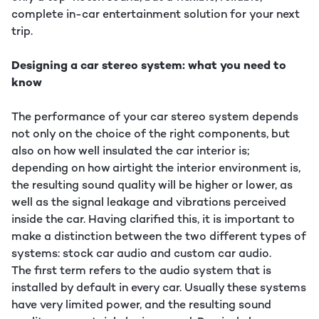
complete in-car entertainment solution for your next
trip.
Designing a car stereo system: what you need to
know
The performance of your car stereo system depends
not only on the choice of the right components, but
also on how well insulated the car interior is;
depending on how airtight the interior environment is,
the resulting sound quality will be higher or lower, as
well as the signal leakage and vibrations perceived
inside the car. Having clarified this, it is important to
make a distinction between the two different types of
systems: stock car audio and custom car audio.
The first term refers to the audio system that is
installed by default in every car. Usually these systems
have very limited power, and the resulting sound