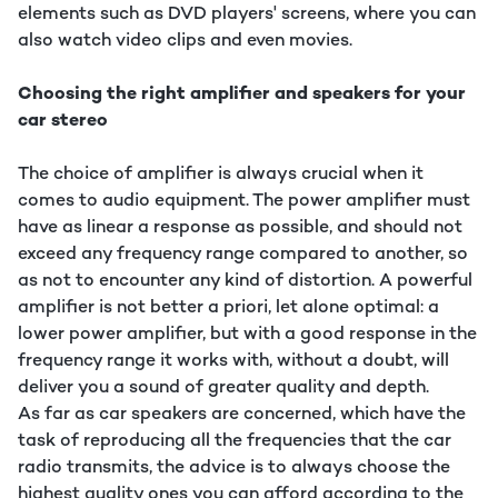
elements such as DVD players' screens, where you can
also watch video clips and even movies.
Choosing the right amplifier and speakers for your
car stereo
The choice of amplifier is always crucial when it
comes to audio equipment. The power amplifier must
have as linear a response as possible, and should not
exceed any frequency range compared to another, so
as not to encounter any kind of distortion. A powerful
amplifier is not better a priori, let alone optimal: a
lower power amplifier, but with a good response in the
frequency range it works with, without a doubt, will
deliver you a sound of greater quality and depth.
As far as car speakers are concerned, which have the
task of reproducing all the frequencies that the car
radio transmits, the advice is to always choose the
highest quality ones you can afford according to the