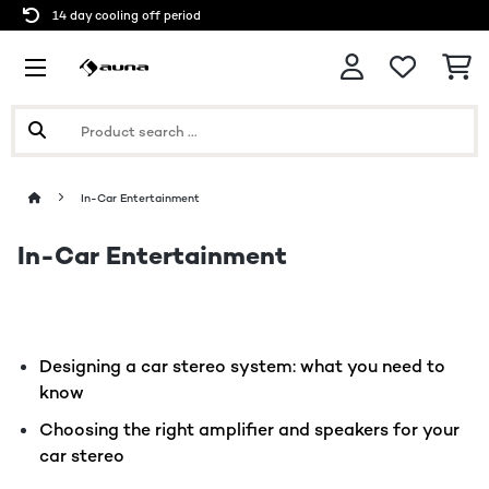
14 day cooling off period
In-Car Entertainment
In-Car Entertainment
Designing a car stereo system: what you need to
know
Choosing the right amplifier and speakers for your
car stereo