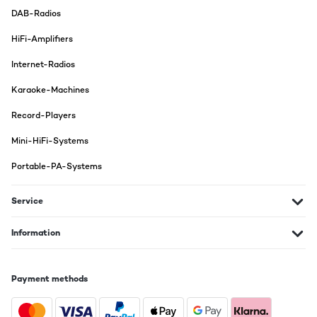
DAB-Radios
HiFi-Amplifiers
Internet-Radios
Karaoke-Machines
Record-Players
Mini-HiFi-Systems
Portable-PA-Systems
Service
Information
Payment methods