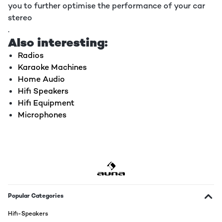
you to further optimise the performance of your car
stereo
.
Also interesting:
Radios
Karaoke Machines
Home Audio
Hifi Speakers
Hifi Equipment
Microphones
Popular Categories
Hifi-Speakers