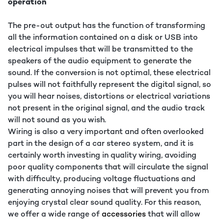
operation
The pre-out output has the function of transforming
all the information contained on a disk or USB into
electrical impulses that will be transmitted to the
speakers of the audio equipment to generate the
sound. If the conversion is not optimal, these electrical
pulses will not faithfully represent the digital signal, so
you will hear noises, distortions or electrical variations
not present in the original signal, and the audio track
will not sound as you wish.
Wiring is also a very important and often overlooked
part in the design of a car stereo system, and it is
certainly worth investing in quality wiring, avoiding
poor quality components that will circulate the signal
with difficulty, producing voltage fluctuations and
generating annoying noises that will prevent you from
enjoying crystal clear sound quality. For this reason,
we offer a wide range of
accessories
that will allow