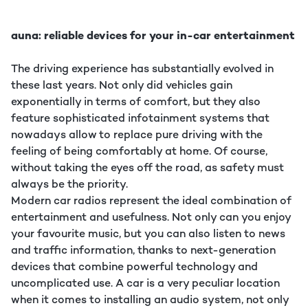
auna: reliable devices for your in-car entertainment
The driving experience has substantially evolved in
these last years. Not only did vehicles gain
exponentially in terms of comfort, but they also
feature sophisticated infotainment systems that
nowadays allow to replace pure driving with the
feeling of being comfortably at home. Of course,
without taking the eyes off the road, as safety must
always be the priority.
Modern car radios represent the ideal combination of
entertainment and usefulness. Not only can you enjoy
your favourite music, but you can also listen to news
and traffic information, thanks to next-generation
devices that combine powerful technology and
uncomplicated use. A car is a very peculiar location
when it comes to installing an audio system, not only