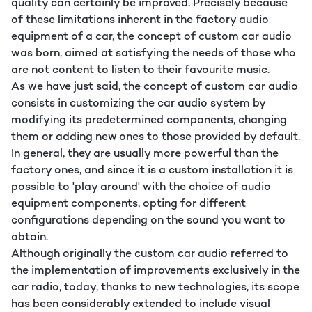
quality can certainly be improved. Precisely because
of these limitations inherent in the factory audio
equipment of a car, the concept of custom car audio
was born, aimed at satisfying the needs of those who
are not content to listen to their favourite music.
As we have just said, the concept of custom car audio
consists in customizing the car audio system by
modifying its predetermined components, changing
them or adding new ones to those provided by default.
In general, they are usually more powerful than the
factory ones, and since it is a custom installation it is
possible to 'play around' with the choice of audio
equipment components, opting for different
configurations depending on the sound you want to
obtain.
Although originally the custom car audio referred to
the implementation of improvements exclusively in the
car radio, today, thanks to new technologies, its scope
has been considerably extended to include visual