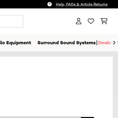
Help, FAQs & Article Returns
io Equipment
Surround Sound Systems
Deals
B-