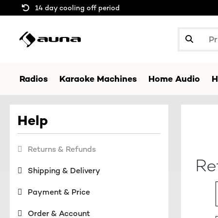
14 day cooling off period
Radios
Karaoke Machines
Home Audio
H
Help
Returns & Refunds
Re
Shipping & Delivery
Payment & Price
Order & Account