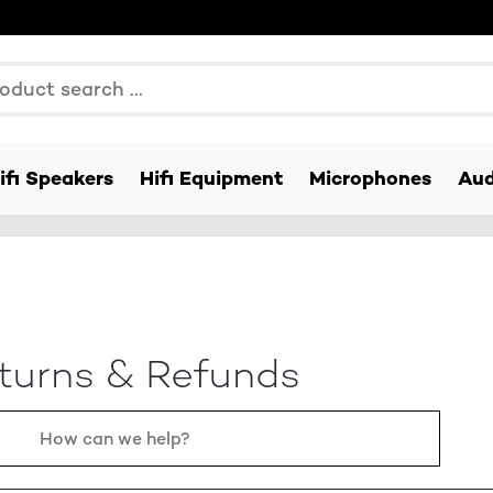
ifi Speakers
Hifi Equipment
Microphones
Aud
turns & Refunds