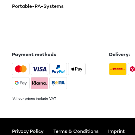
Portable-PA-Systems
Payment methods
Delivery:
*All our prices include VAT.
Privacy Policy
Terms & Conditions
Imprint