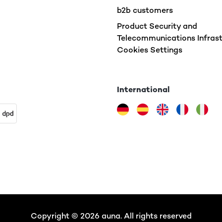
b2b customers
Product Security and
Telecommunications Infrast
Cookies Settings
International
Copyright © 2026 auna. All rights reserved