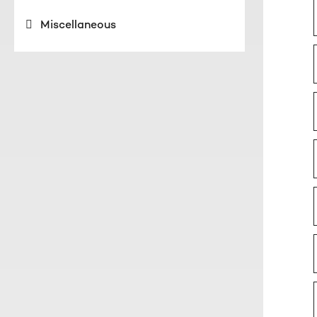
Miscellaneous