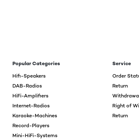
Popular Categories
Service
Hifi-Speakers
Order Stat
DAB-Radios
Return
HiFi-Amplifiers
Withdrawal
Internet-Radios
Right of W
Karaoke-Machines
Return
Record-Players
Mini-HiFi-Systems