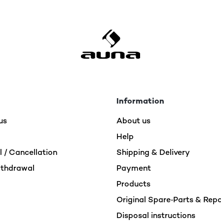
return.
The item was no longer available at the tim
Withdrawal / Cancellation
Normally, our system takes any unavailable i
cases, there is a delay, causing the item to 
although the stock was already depleted.
Information
us
To save you further trouble, your order was 
About us
payment was refunded fully via your origi
Help
 / Cancellation
Shipping & Delivery
ithdrawal
Payment
Products
Original Spare‑Parts & Rep
Disposal instructions