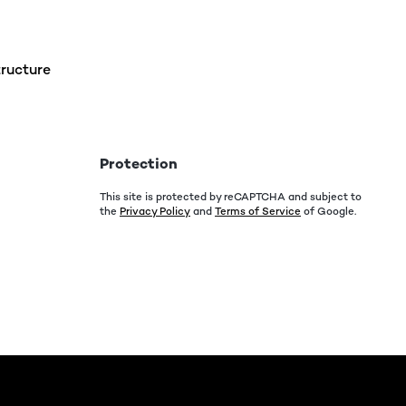
ructure
Protection
This site is protected by reCAPTCHA and subject to
the
Privacy Policy
and
Terms of Service
of Google.