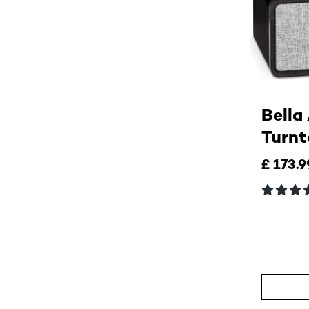
Bella
Turnt
£ 173.9