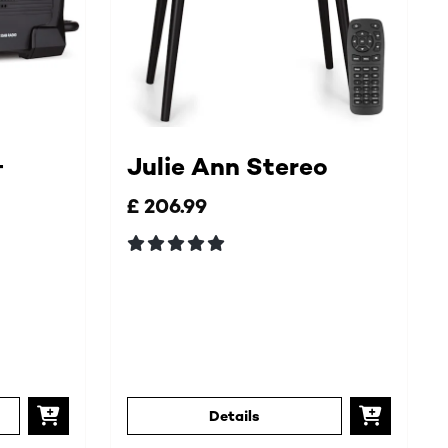
+
Julie Ann Stereo
£ 206.99
Details