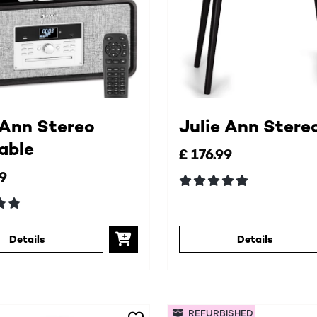
 Ann Stereo
Julie Ann Stere
able
£ 176.99
99
Details
Details
REFURBISHED