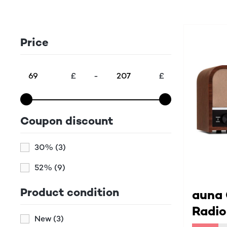
Price
£
-
£
Coupon discount
30%
(3)
52%
(9)
Product condition
auna
Radio
New
(3)