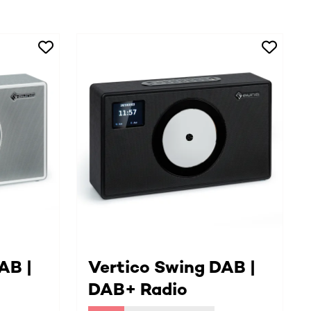
AB |
Vertico Swing DAB |
DAB+ Radio