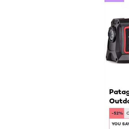
Pata
Outdo
-52%
YOU SA