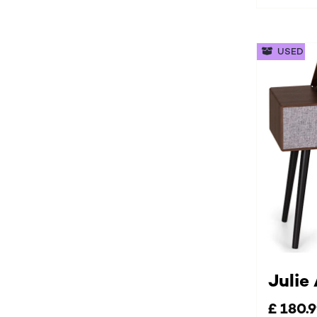
USED
Julie
£ 180.