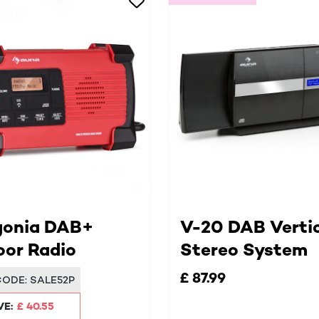
gonia DAB+
V-20 DAB Verti
or Radio
Stereo System
£ 87.99
CODE:
SALE52P
VE:
£ 40.55