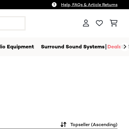
Help, FAQs & Article Returns
io Equipment
Surround Sound Systems
Deals
B-
Topseller (Ascending)