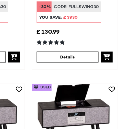
DAB+/FM
G30
-30%
CODE:
FULLSWING30
YOU SAVE:
£ 39.30
£ 130.99
Details
USED