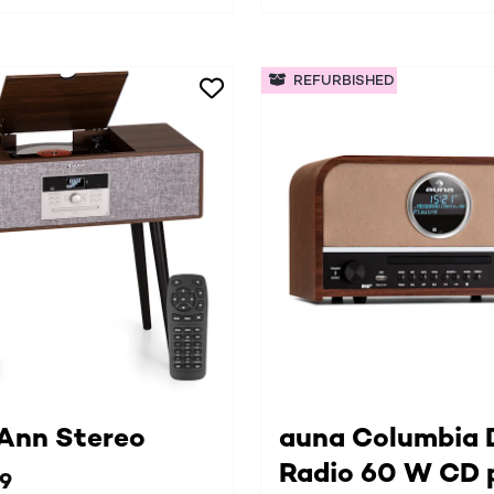
REFURBISHED
 Ann Stereo
auna Columbia
Radio 60 W CD 
99