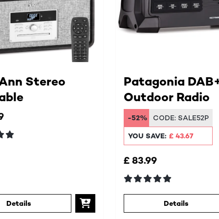
 Ann Stereo
Patagonia DAB
able
Outdoor Radio
9
-52%
CODE:
SALE52P
YOU SAVE:
£ 43.67
£ 83.99
Details
Details