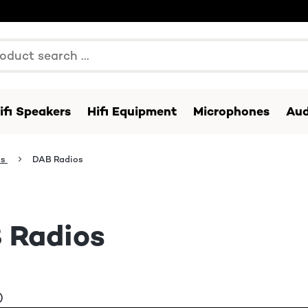
ifi Speakers
Hifi Equipment
Microphones
Aud
os
DAB Radios
 Radios
)