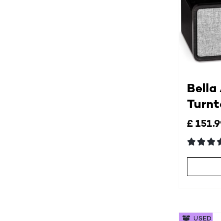
Bella
Turnt
£ 151.
USED