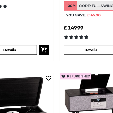
DAB+/FM
-30%
CODE:
FULLSWIN
YOU SAVE:
£ 45.00
£ 149.99
Details
Details
REFURBISHED