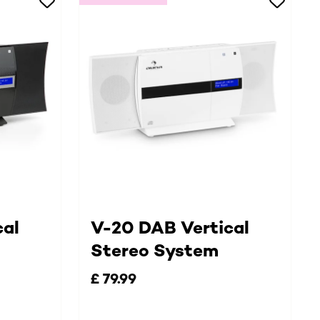
cal
V-20 DAB Vertical
Stereo System
£ 79.99