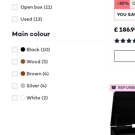
DAB+
-30%
Open box
(11)
YOU SA
Used
(13)
£ 186.9
Main colour
Black
(10)
Wood
(5)
Brown
(4)
Silver
(4)
REFURB
White
(2)
Green
(1)
Red
(1)