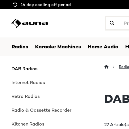
14 day cooling off period
Radios
Karaoke Machines
Home Audio
H
Radi
DAB Radios
Internet Radios
DAB
Retro Radios
Radio & Cassette Recorder
Kitchen Radios
27 Article(s