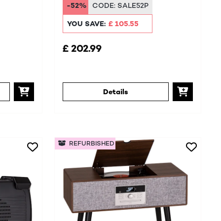
-52%
CODE:
SALE52P
YOU SAVE:
£ 105.55
£ 202.99
Details
REFURBISHED