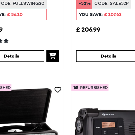
/FM
CODE:
FULLSWING30
-52%
CODE:
SALE52P
VE:
£ 56.10
YOU SAVE:
£ 107.63
9
£ 206.99
Details
Details
ISHED
REFURBISHED