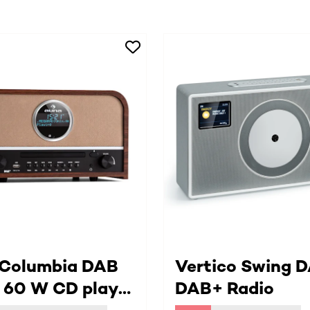
 Columbia DAB
Vertico Swing D
 60 W CD player
DAB+ Radio