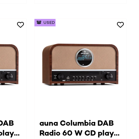
USED
 DAB
auna Columbia DAB
player
Radio 60 W CD player