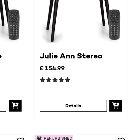
o
Julie Ann Stereo
£ 154.99
Details
REFURBISHED