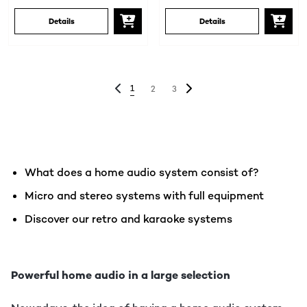
Details
Details
1
2
3
What does a home audio system consist of?
Micro and stereo systems with full equipment
Discover our retro and karaoke systems
Powerful home audio in a large selection