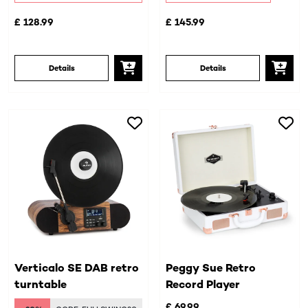
£ 128.99
£ 145.99
Details
Details
Verticalo SE DAB retro
Peggy Sue Retro
turntable
Record Player
£ 69.99