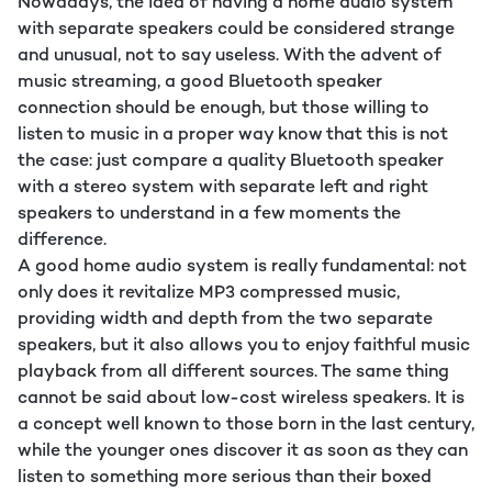
Nowadays, the idea of having a home audio system
with separate speakers could be considered strange
and unusual, not to say useless. With the advent of
music streaming, a good Bluetooth speaker
connection should be enough, but those willing to
listen to music in a proper way know that this is not
the case: just compare a quality Bluetooth speaker
with a stereo system with separate left and right
speakers to understand in a few moments the
difference.
A good home audio system is really fundamental: not
only does it revitalize MP3 compressed music,
providing width and depth from the two separate
speakers, but it also allows you to enjoy faithful music
playback from all different sources. The same thing
cannot be said about low-cost wireless speakers. It is
a concept well known to those born in the last century,
while the younger ones discover it as soon as they can
listen to something more serious than their boxed