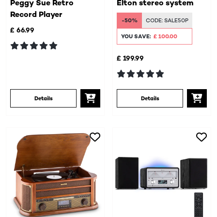
Peggy Sue Retro
Elton stereo system
Record Player
-50%
CODE:
SALE50P
£ 66.99
YOU SAVE:
£ 100.00
£ 199.99
Details
Details