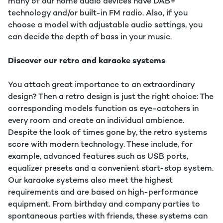
many of our home audio devices have DAB+
technology and/or built-in FM radio. Also, if you
choose a model with adjustable audio settings, you
can decide the depth of bass in your music.
Discover our retro and karaoke systems
You attach great importance to an extraordinary
design? Then a retro design is just the right choice: The
corresponding models function as eye-catchers in
every room and create an individual ambience.
Despite the look of times gone by, the retro systems
score with modern technology. These include, for
example, advanced features such as USB ports,
equalizer presets and a convenient start-stop system.
Our karaoke systems also meet the highest
requirements and are based on high-performance
equipment. From birthday and company parties to
spontaneous parties with friends, these systems can