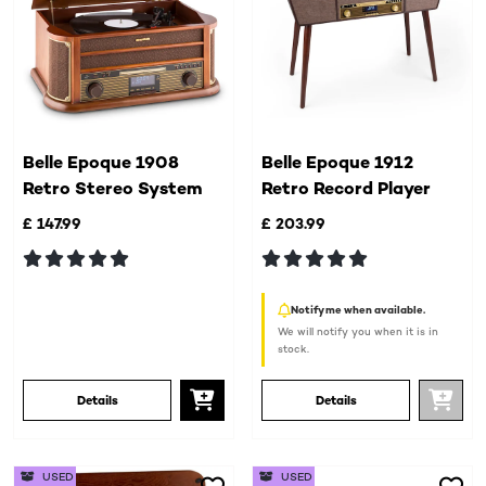
Belle Epoque 1908
Belle Epoque 1912
Retro Stereo System
Retro Record Player
£ 147.99
£ 203.99
Notify me when available.
We will notify you when it is in
stock.
Details
Details
USED
USED