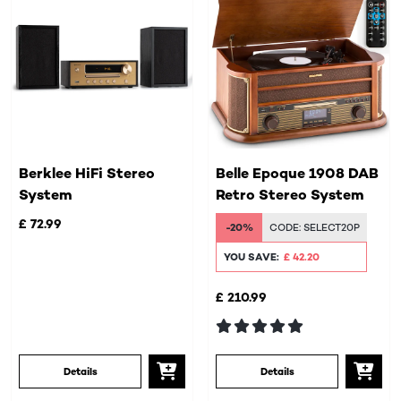
Berklee HiFi Stereo
Belle Epoque 1908 DAB
System
Retro Stereo System
£ 72.99
-20%
CODE:
SELECT20P
YOU SAVE:
£ 42.20
£ 210.99
Details
Details