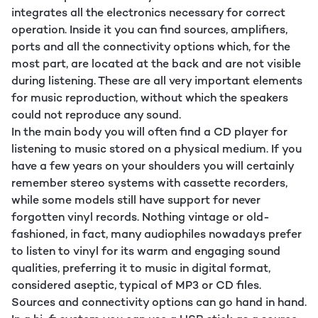
integrates all the electronics necessary for correct
operation. Inside it you can find sources, amplifiers,
ports and all the connectivity options which, for the
most part, are located at the back and are not visible
during listening. These are all very important elements
for music reproduction, without which the speakers
could not reproduce any sound.
In the main body you will often find a CD player for
listening to music stored on a physical medium. If you
have a few years on your shoulders you will certainly
remember stereo systems with cassette recorders,
while some models still have support for never
forgotten vinyl records. Nothing vintage or old-
fashioned, in fact, many audiophiles nowadays prefer
to listen to vinyl for its warm and engaging sound
qualities, preferring it to music in digital format,
considered aseptic, typical of MP3 or CD files.
Sources and connectivity options can go hand in hand.