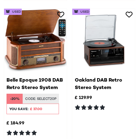
USED
USED
Belle Epoque 1908 DAB
Oakland DAB Retro
Retro Stereo System
Stereo System
£ 129.99
-20%
CODE:
SELECT20P
YOU SAVE:
£ 37.00
£ 184.99