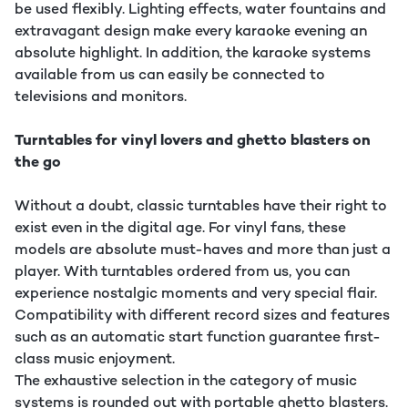
be used flexibly. Lighting effects, water fountains and
extravagant design make every karaoke evening an
absolute highlight. In addition, the karaoke systems
available from us can easily be connected to
televisions and monitors.
Turntables for vinyl lovers and ghetto blasters on
the go
Without a doubt, classic turntables have their right to
exist even in the digital age. For vinyl fans, these
models are absolute must-haves and more than just a
player. With turntables ordered from us, you can
experience nostalgic moments and very special flair.
Compatibility with different record sizes and features
such as an automatic start function guarantee first-
class music enjoyment.
The exhaustive selection in the category of music
systems is rounded out with portable ghetto blasters.