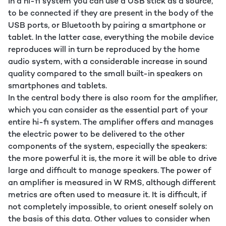
In a hi-fi system you can use a USB stick as a source,
to be connected if they are present in the body of the
USB ports, or Bluetooth by pairing a smartphone or
tablet. In the latter case, everything the mobile device
reproduces will in turn be reproduced by the home
audio system, with a considerable increase in sound
quality compared to the small built-in speakers on
smartphones and tablets.
In the central body there is also room for the amplifier,
which you can consider as the essential part of your
entire hi-fi system. The amplifier offers and manages
the electric power to be delivered to the other
components of the system, especially the speakers:
the more powerful it is, the more it will be able to drive
large and difficult to manage speakers. The power of
an amplifier is measured in W RMS, although different
metrics are often used to measure it. It is difficult, if
not completely impossible, to orient oneself solely on
the basis of this data. Other values to consider when