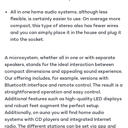
All in one home audio systems, although less
flexible, is certainly easier to use. On average more
compact, this type of stereo also has fewer wires
and you can simply place it in the house and plug it
into the socket.
A microsystem, whether all in one or with separate
speakers, stands for the ideal interaction between
compact dimensions and appealing sound experience.
Our offering includes, for example, versions with
Bluetooth interface and remote control. The result is a
straightforward operation and easy control.
Additional features such as high-quality LED displays
and robust feet augment the perfect setup.
Additionally, on auna you will find home audio
systems with CD players and integrated Internet
radio. The different stations can be set via app and