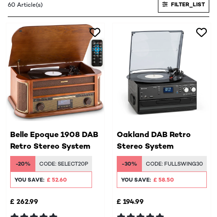
60 Article(s)
FILTER_LIST
Belle Epoque 1908 DAB
Oakland DAB Retro
Retro Stereo System
Stereo System
-20%
CODE:
SELECT20P
-30%
CODE:
FULLSWING30
YOU SAVE:
£ 52.60
YOU SAVE:
£ 58.50
£ 262.99
£ 194.99