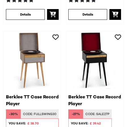
Details
Details
Berklee TT Case Record
Berklee TT Case Record
Player
Player
-30%
CODE:
FULLSWING30
-27%
CODE:
SALE27P
YOU SAVE:
£ 38.70
YOU SAVE:
£ 39.42