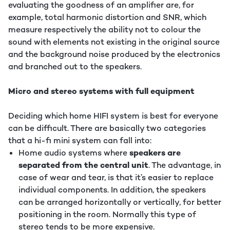
evaluating the goodness of an amplifier are, for
example, total harmonic distortion and SNR, which
measure respectively the ability not to colour the
sound with elements not existing in the original source
and the background noise produced by the electronics
and branched out to the speakers.
Micro and stereo systems with full equipment
Deciding which home HIFI system is best for everyone
can be difficult. There are basically two categories
that a hi-fi mini system can fall into:
Home audio systems where
speakers are
separated from the central unit
. The advantage, in
case of wear and tear, is that it’s easier to replace
individual components. In addition, the speakers
can be arranged horizontally or vertically, for better
positioning in the room. Normally this type of
stereo tends to be more expensive.