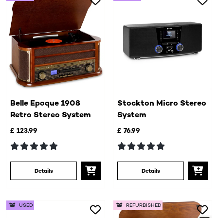
Belle Epoque 1908
Stockton Micro Stereo
Retro Stereo System
System
£ 123.99
£ 76.99
Details
Details
USED
REFURBISHED