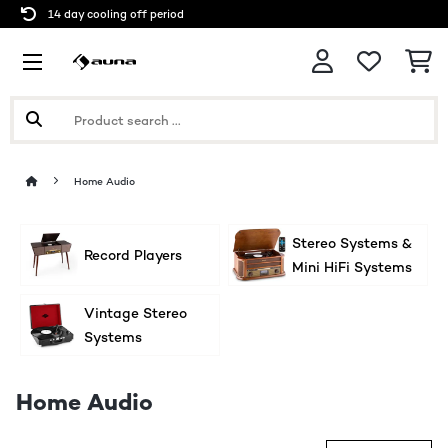
14 day cooling off period
Home Audio
Stereo Systems &
Record Players
Mini HiFi Systems
Vintage Stereo
Systems
Home Audio