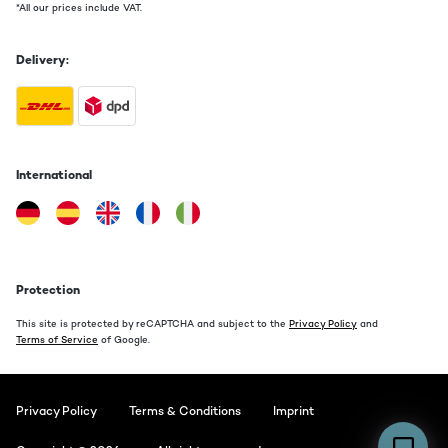
*All our prices include VAT.
Delivery:
International
Protection
This site is protected by reCAPTCHA and subject to the
Privacy Policy
and
Terms of Service
of Google.
Privacy Policy
Terms & Conditions
Imprint