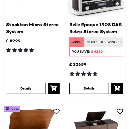
Stockton Micro Stereo
Belle Epoque 1908 DAB
System
Retro Stereo System
£ 89.99
-30%
CODE:
FULLSWING30
YOU SAVE:
£ 62.10
£ 206.99
Details
Details
USED