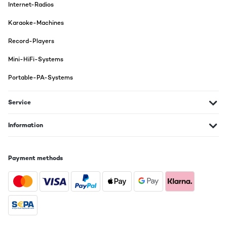
Internet-Radios
Karaoke-Machines
Record-Players
Mini-HiFi-Systems
Portable-PA-Systems
Service
Information
Payment methods