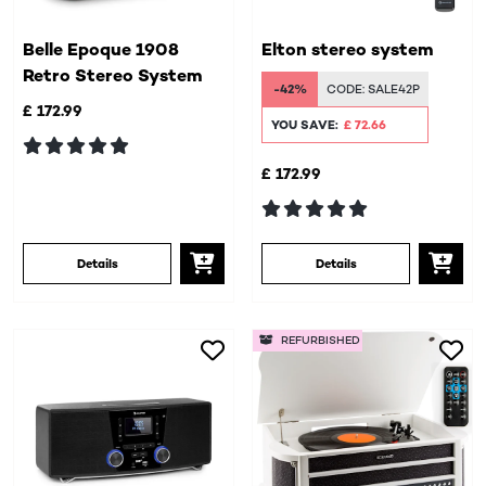
Belle Epoque 1908
Elton stereo system
Retro Stereo System
-42%
CODE:
SALE42P
£ 172.99
YOU SAVE:
£ 72.66
£ 172.99
Details
Details
REFURBISHED