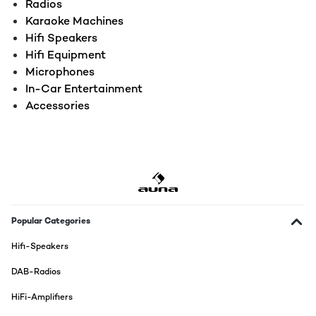
Radios
Karaoke Machines
Hifi Speakers
Hifi Equipment
Microphones
In-Car Entertainment
Accessories
Popular Categories
Hifi-Speakers
DAB-Radios
HiFi-Amplifiers