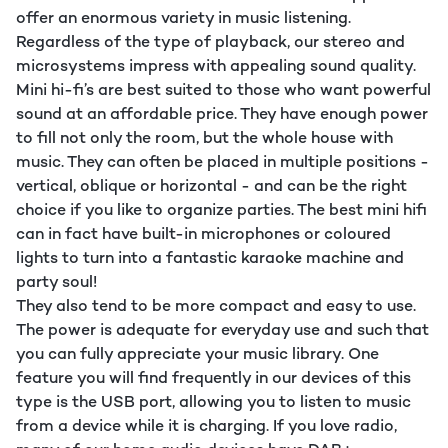
offer an enormous variety in music listening.
Regardless of the type of playback, our stereo and
microsystems impress with appealing sound quality.
Mini hi-fi’s are best suited to those who want powerful
sound at an affordable price. They have enough power
to fill not only the room, but the whole house with
music. They can often be placed in multiple positions -
vertical, oblique or horizontal - and can be the right
choice if you like to organize parties. The best mini hifi
can in fact have built-in microphones or coloured
lights to turn into a fantastic karaoke machine and
party soul!
They also tend to be more compact and easy to use.
The power is adequate for everyday use and such that
you can fully appreciate your music library. One
feature you will find frequently in our devices of this
type is the USB port, allowing you to listen to music
from a device while it is charging. If you love radio,