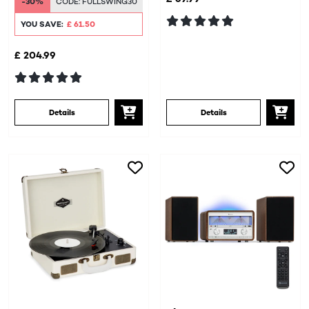
-30%
CODE:
FULLSWING30
YOU SAVE:
£ 61.50
£ 204.99
Details
Details