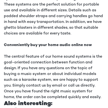
These systems are the perfect solution for portable
use and available in different sizes. Details such as
padded shoulder straps and carrying handles go hand
in hand with easy transportation. In addition, we have
ghetto blasters in different shades, so that suitable
choices are available for every taste.
Conveniently buy your home audio online now
The central feature of our home sound systems is the
goal-oriented connection between function and
design. If you have any questions on the topic of
buying a music system or about individual models
such as a karaoke system, we are happy to support
you. Simply contact us by email or call us directly.
Once you have found the right music system for
home, the order can be completed quickly and easily.
Also interesting: