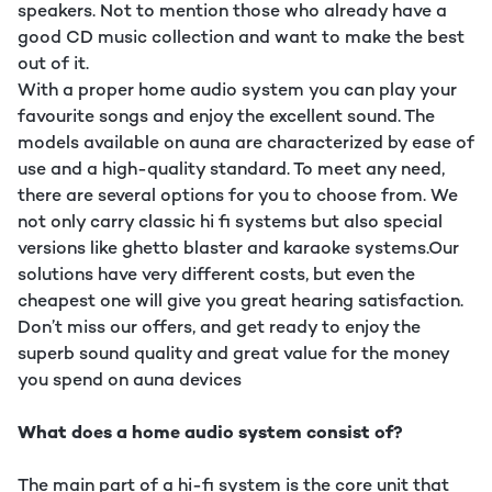
speakers. Not to mention those who already have a
good CD music collection and want to make the best
out of it.
With a proper home audio system you can play your
favourite songs and enjoy the excellent sound. The
models available on auna are characterized by ease of
use and a high-quality standard. To meet any need,
there are several options for you to choose from. We
not only carry classic hi fi systems but also special
versions like ghetto blaster and karaoke systems.Our
solutions have very different costs, but even the
cheapest one will give you great hearing satisfaction.
Don’t miss our offers, and get ready to enjoy the
superb sound quality and great value for the money
you spend on auna devices
What does a home audio system consist of?
The main part of a hi-fi system is the core unit that