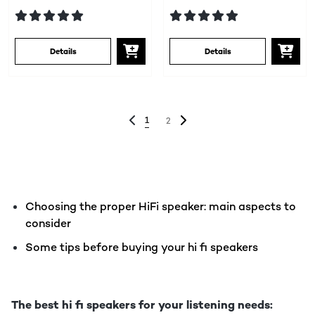
Details
Details
1
2
Choosing the proper HiFi speaker: main aspects to
consider
Some tips before buying your hi fi speakers
The best hi fi speakers for your listening needs: