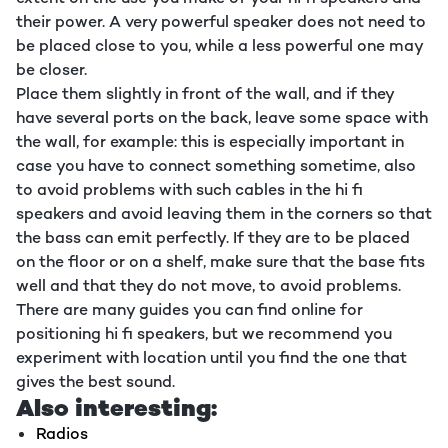
their power. A very powerful speaker does not need to
be placed close to you, while a less powerful one may
be closer.
Place them slightly in front of the wall, and if they
have several ports on the back, leave some space with
the wall, for example: this is especially important in
case you have to connect something sometime, also
to avoid problems with such cables in the hi fi
speakers and avoid leaving them in the corners so that
the bass can emit perfectly. If they are to be placed
on the floor or on a shelf, make sure that the base fits
well and that they do not move, to avoid problems.
There are many guides you can find online for
positioning hi fi speakers, but we recommend you
experiment with location until you find the one that
gives the best sound.
Also interesting:
Radios