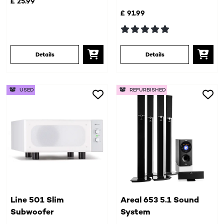
£ 25.99
£ 91.99
Details
Details
USED
REFURBISHED
Line 501 Slim
Areal 653 5.1 Sound
Subwoofer
System