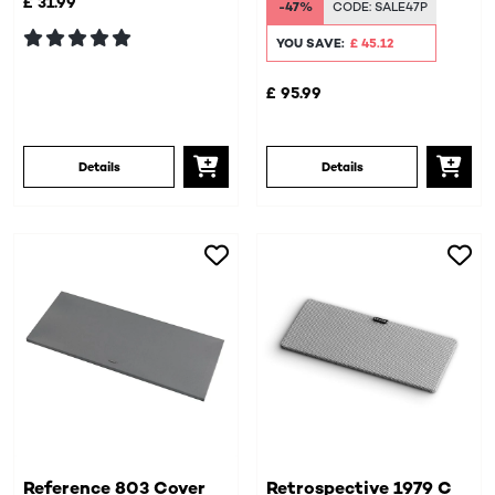
£ 31.99
-47%
CODE:
SALE47P
YOU SAVE:
£ 45.12
£ 95.99
Details
Details
Reference 803 Cover
Retrospective 1979 C