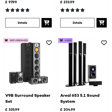
£ 97.99
£ 233.99
Details
Details
REFURBISHED
USED
V9B Surround Speaker
Areal 653 5.1 Sound
Set
System
£ 335.99
£ 204.99