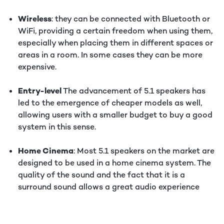
Wireless
: they can be connected with Bluetooth or
WiFi, providing a certain freedom when using them,
especially when placing them in different spaces or
areas in a room. In some cases they can be more
expensive.
Entry-level
The advancement of 5.1 speakers has
led to the emergence of cheaper models as well,
allowing users with a smaller budget to buy a good
system in this sense.
Home Cinema
: Most 5.1 speakers on the market are
designed to be used in a home cinema system. The
quality of the sound and the fact that it is a
surround sound allows a great audio experience