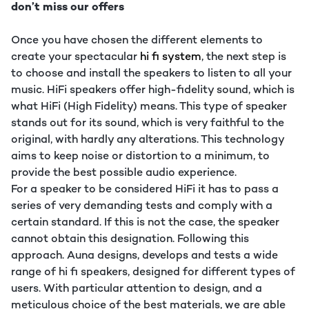
don’t miss our offers
Once you have chosen the different elements to
create your spectacular
hi fi system
, the next step is
to choose and install the speakers to listen to all your
music. HiFi speakers offer high-fidelity sound, which is
what HiFi (High Fidelity) means. This type of speaker
stands out for its sound, which is very faithful to the
original, with hardly any alterations. This technology
aims to keep noise or distortion to a minimum, to
provide the best possible audio experience.
For a speaker to be considered HiFi it has to pass a
series of very demanding tests and comply with a
certain standard. If this is not the case, the speaker
cannot obtain this designation. Following this
approach. Auna designs, develops and tests a wide
range of hi fi speakers, designed for different types of
users. With particular attention to design, and a
meticulous choice of the best materials, we are able