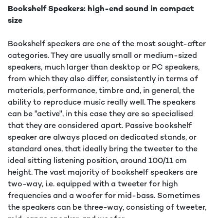
Bookshelf Speakers: high-end sound in compact
size
Bookshelf speakers are one of the most sought-after
categories. They are usually small or medium-sized
speakers, much larger than desktop or PC speakers,
from which they also differ, consistently in terms of
materials, performance, timbre and, in general, the
ability to reproduce music really well. The speakers
can be "active", in this case they are so specialised
that they are considered apart. Passive bookshelf
speaker are always placed on dedicated stands, or
standard ones, that ideally bring the tweeter to the
ideal sitting listening position, around 100/11 cm
height. The vast majority of bookshelf speakers are
two-way, i.e. equipped with a tweeter for high
frequencies and a woofer for mid-bass. Sometimes
the speakers can be three-way, consisting of tweeter,