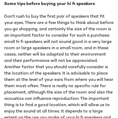
Some tips before buying your hi fi speakers
Don't rush to buy the first pair of speakers that fit
your eyes. There are a few things to think about before
you go shopping, and certainly the size of the room is
an important factor to consider for such a purchase:
small hi fi speakers will not sound good in a very large
room or large speakers in a small room, and in these
cases, neither will be adapted to their environment
and their performance will not be appreciated.
Another factor that you should carefully consider is
the location of the speakers. It is advisable to place
them at the level of your ears from where you will hear
them most often. There is really no specific rule for
placement, although the size of the room and also the
acoustics can influence reproduction. The important
thing is to find a good location, which will allow us to
enjoy the sound at all times. It depends to a large
extent on the use you make of your hi fi speakers and