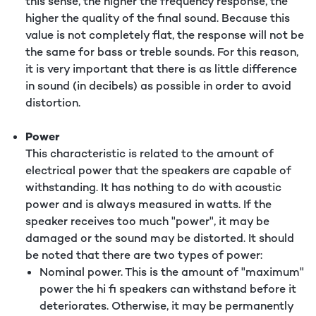
this sense, the higher the frequency response, the
higher the quality of the final sound. Because this
value is not completely flat, the response will not be
the same for bass or treble sounds. For this reason,
it is very important that there is as little difference
in sound (in decibels) as possible in order to avoid
distortion.
Power
This characteristic is related to the amount of
electrical power that the speakers are capable of
withstanding. It has nothing to do with acoustic
power and is always measured in watts. If the
speaker receives too much "power", it may be
damaged or the sound may be distorted. It should
be noted that there are two types of power:
Nominal power. This is the amount of "maximum"
power the hi fi speakers can withstand before it
deteriorates. Otherwise, it may be permanently