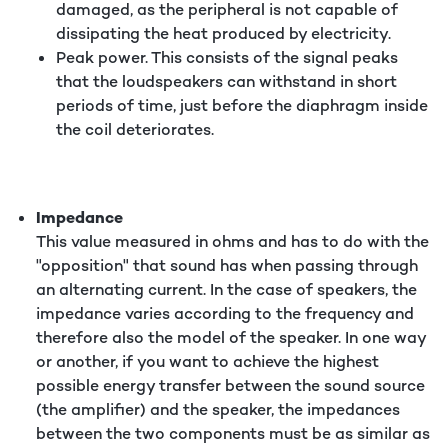
damaged, as the peripheral is not capable of
dissipating the heat produced by electricity.
Peak power. This consists of the signal peaks
that the loudspeakers can withstand in short
periods of time, just before the diaphragm inside
the coil deteriorates.
Impedance
This value measured in ohms and has to do with the
"opposition" that sound has when passing through
an alternating current. In the case of speakers, the
impedance varies according to the frequency and
therefore also the model of the speaker. In one way
or another, if you want to achieve the highest
possible energy transfer between the sound source
(the amplifier) and the speaker, the impedances
between the two components must be as similar as