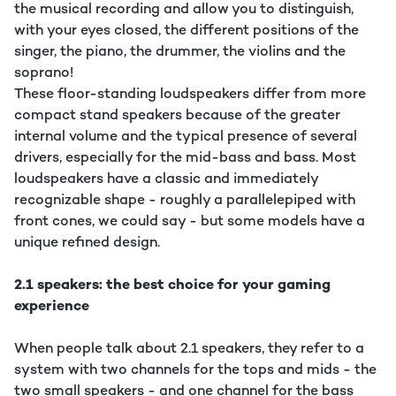
the musical recording and allow you to distinguish,
with your eyes closed, the different positions of the
singer, the piano, the drummer, the violins and the
soprano!
These floor-standing loudspeakers differ from more
compact stand speakers because of the greater
internal volume and the typical presence of several
drivers, especially for the mid-bass and bass. Most
loudspeakers have a classic and immediately
recognizable shape - roughly a parallelepiped with
front cones, we could say - but some models have a
unique refined design.
2.1 speakers: the best choice for your gaming
experience
When people talk about 2.1 speakers, they refer to a
system with two channels for the tops and mids - the
two small speakers - and one channel for the bass