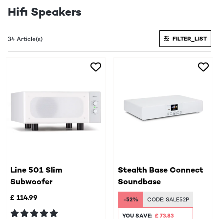
Hifi Speakers
34 Article(s)
FILTER_LIST
Line 501 Slim
Stealth Base Connect
Subwoofer
Soundbase
£ 114.99
-52%
CODE:
SALE52P
YOU SAVE:
£ 73.83