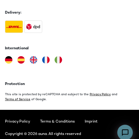
Delivery:
International
Protection
This site is protected by reCAPTCHA and subject to the
Privacy Policy
and
Terms of Service
of Google.
Privacy Policy
Terms & Conditions
Imprint
Copyright © 2026 auna. All rights reserved