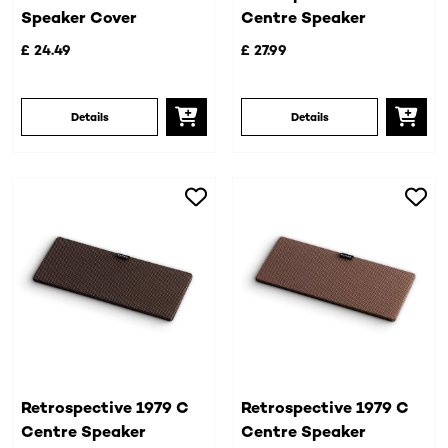
Speaker Cover
Centre Speaker
£ 24.49
£ 27.99
Details
Details
Retrospective 1979 C
Retrospective 1979 C
Centre Speaker
Centre Speaker