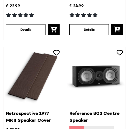
£ 22.99
£ 24.99
Details
Details
Retrospective 1977
Reference 803 Centre
MKII Speaker Cover
Speaker