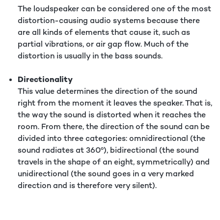
The loudspeaker can be considered one of the most
distortion-causing audio systems because there
are all kinds of elements that cause it, such as
partial vibrations, or air gap flow. Much of the
distortion is usually in the bass sounds.
Directionality
This value determines the direction of the sound
right from the moment it leaves the speaker. That is,
the way the sound is distorted when it reaches the
room. From there, the direction of the sound can be
divided into three categories: omnidirectional (the
sound radiates at 360º), bidirectional (the sound
travels in the shape of an eight, symmetrically) and
unidirectional (the sound goes in a very marked
direction and is therefore very silent).