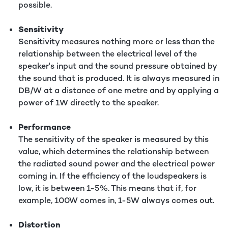
possible.
Sensitivity
Sensitivity measures nothing more or less than the
relationship between the electrical level of the
speaker's input and the sound pressure obtained by
the sound that is produced. It is always measured in
DB/W at a distance of one metre and by applying a
power of 1W directly to the speaker.
Performance
The sensitivity of the speaker is measured by this
value, which determines the relationship between
the radiated sound power and the electrical power
coming in. If the efficiency of the loudspeakers is
low, it is between 1-5%. This means that if, for
example, 100W comes in, 1-5W always comes out.
Distortion