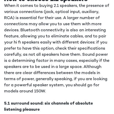
When it comes to buying 2.1 speakers, the presence of
various connections (jack, optical input, auxiliary,
RCA) is essential for their use. A larger number of
connections may allow you to use them with more
devices. Bluetooth connectivity is also an interesting
feature, allowing you to eliminate cables, and to pair
your hi fi speakers easily with different devices: if you
prefer to have this option, check their specifications
carefully, as not all speakers have them. Sound power
is a determining factor in many cases, especially if the
speakers are to be used in a large space. Although
there are clear differences between the models in
terms of power, generally speaking, if you are looking
for a powerful speaker system, you should go for
models around 150W.
5.1 surround sound: six channels of absolute
listening pleasure