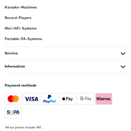
Karaoke-Machines
Record-Players
Mini-HiFi-Systems
Portable-PA-Systems
Service
Information
Payment methods
*All our prices include VAT.