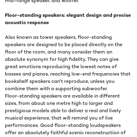
mid-range speaker, and woofer.
Floor-standing speakers: elegant design and precise
acoustic response
Also known as tower speakers, floor-standing
speakers are designed to be placed directly on the
floor of the room, and many consider them an
absolute synonym for high fidelity. They can give
great emotions reproducing the lowest notes of
basses and pianos, reaching low-end frequencies that
bookshelf speakers can't reproduce, unless you
combine them with a supporting subwoofer.
Floor-standing speakers are available in different
sizes, from about one metre high to larger and
prestigious models able to deliver a real and lively
musical experience, that will remind you of live
performances. Good floor-standing loudspeakers
offer an absolutely faithful scenic reconstruction of