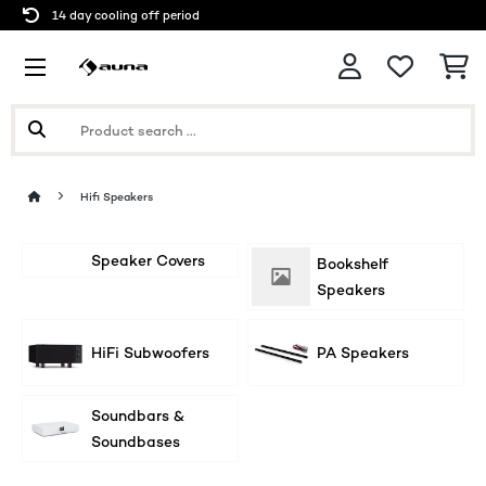
14 day cooling off period
Hifi Speakers
Speaker Covers
Bookshelf
Speakers
HiFi Subwoofers
PA Speakers
Soundbars &
Soundbases