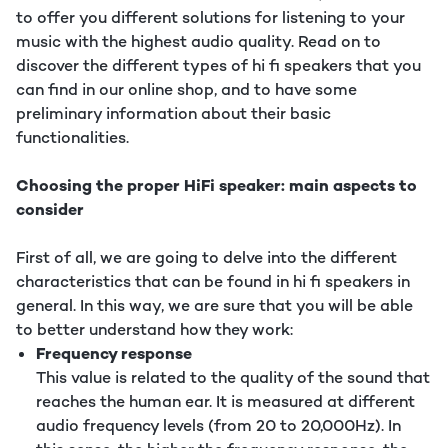
to offer you different solutions for listening to your
music with the highest audio quality. Read on to
discover the different types of hi fi speakers that you
can find in our online shop, and to have some
preliminary information about their basic
functionalities.
Choosing the proper HiFi speaker: main aspects to
consider
First of all, we are going to delve into the different
characteristics that can be found in hi fi speakers in
general. In this way, we are sure that you will be able
to better understand how they work:
Frequency response
This value is related to the quality of the sound that
reaches the human ear. It is measured at different
audio frequency levels (from 20 to 20,000Hz). In