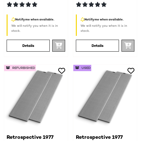
Notify me when available.
Notify me when available.
We will notify you when it is in
We will notify you when it is in
stock.
stock.
Details
Details
REFURBISHED
USED
Retrospective 1977
Retrospective 1977