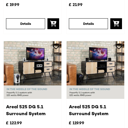
£ 19.99
£ 21.99
Details
Details
Areal 525 DG 5.1
Areal 525 DG 5.1
Surround System
Surround System
£ 122.99
£ 119.99