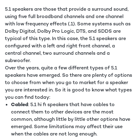
5.1 speakers are those that provide a surround sound,
using five full broadband channels and one channel
with low frequency effects (.1). Some systems such as
Dolby Digital, Dolby Pro Logic, DTS, and SDDS are
typical of this type. In this case, the 5.1 speakers are
configured with a left and right front channel, a
central channel, two surround channels and a
subwoofer.
Over the years, quite a few different types of 5.1
speakers have emerged. So there are plenty of options
to choose from when you go to market for a speaker
you are interested in. So it is good to know what types
you can find today:
Cabled
: 5.1 hi fi speakers that have cables to
connect them to other devices are the most
common, although little by little other options have
emerged. Some limitations may affect their use
when the cables are not long enough.