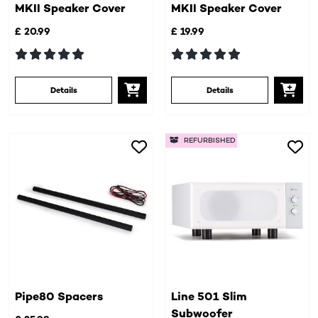
MKII Speaker Cover
MKII Speaker Cover
£ 20.99
£ 19.99
Details
Details
REFURBISHED
Pipe80 Spacers
Line 501 Slim
Subwoofer