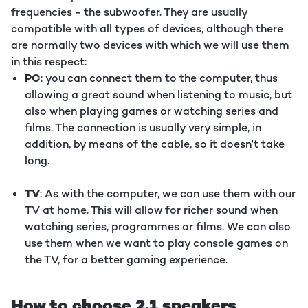
frequencies - the subwoofer. They are usually
compatible with all types of devices, although there
are normally two devices with which we will use them
in this respect:
PC
: you can connect them to the computer, thus
allowing a great sound when listening to music, but
also when playing games or watching series and
films. The connection is usually very simple, in
addition, by means of the cable, so it doesn't take
long.
TV
: As with the computer, we can use them with our
TV at home. This will allow for richer sound when
watching series, programmes or films. We can also
use them when we want to play console games on
the TV, for a better gaming experience.
How to choose 2.1 speakers