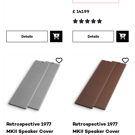
£ 141.99
Details
Details
Retrospective 1977
Retrospective 1977
MKII Speaker Cover
MKII Speaker Cover