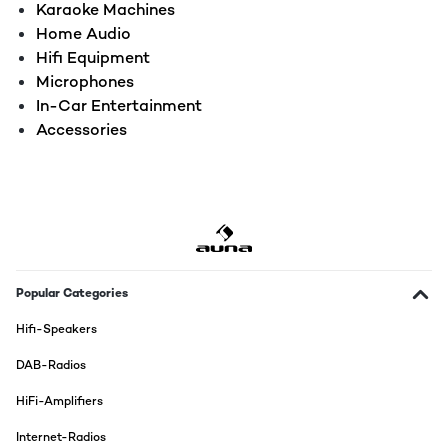
Karaoke Machines
Home Audio
Hifi Equipment
Microphones
In-Car Entertainment
Accessories
Popular Categories
Hifi-Speakers
DAB-Radios
HiFi-Amplifiers
Internet-Radios