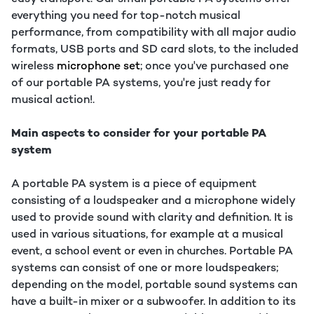
everything you need for top-notch musical
performance, from compatibility with all major audio
formats, USB ports and SD card slots, to the included
wireless
microphone set
; once you've purchased one
of our portable PA systems, you're just ready for
musical action!.
Main aspects to consider for your portable PA
system
A portable PA system is a piece of equipment
consisting of a loudspeaker and a microphone widely
used to provide sound with clarity and definition. It is
used in various situations, for example at a musical
event, a school event or even in churches. Portable PA
systems can consist of one or more loudspeakers;
depending on the model, portable sound systems can
have a built-in mixer or a subwoofer. In addition to its