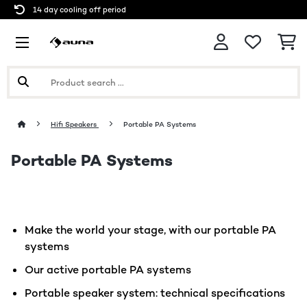
14 day cooling off period
Hifi Speakers
Portable PA Systems
Portable PA Systems
Make the world your stage, with our portable PA
systems
Our active portable PA systems
Portable speaker system: technical specifications