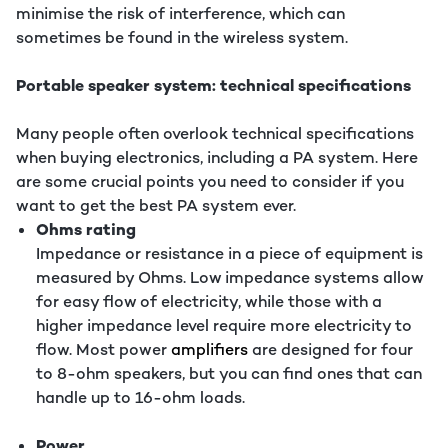
minimise the risk of interference, which can
sometimes be found in the wireless system.
Portable speaker system: technical specifications
Many people often overlook technical specifications
when buying electronics, including a PA system. Here
are some crucial points you need to consider if you
want to get the best PA system ever.
Ohms rating
Impedance or resistance in a piece of equipment is
measured by Ohms. Low impedance systems allow
for easy flow of electricity, while those with a
higher impedance level require more electricity to
flow. Most power
amplifiers
are designed for four
to 8-ohm speakers, but you can find ones that can
handle up to 16-ohm loads.
Power