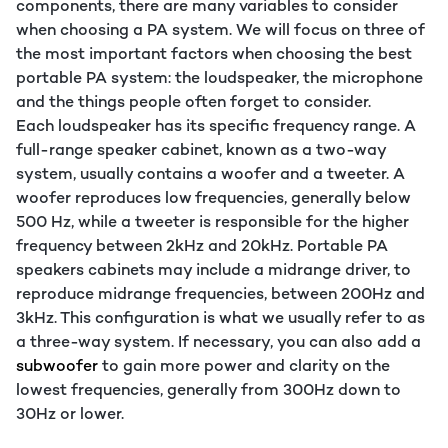
components, there are many variables to consider
when choosing a PA system. We will focus on three of
the most important factors when choosing the best
portable PA system: the loudspeaker, the microphone
and the things people often forget to consider.
Each loudspeaker has its specific frequency range. A
full-range speaker cabinet, known as a two-way
system, usually contains a woofer and a tweeter. A
woofer reproduces low frequencies, generally below
500 Hz, while a tweeter is responsible for the higher
frequency between 2kHz and 20kHz. Portable PA
speakers cabinets may include a midrange driver, to
reproduce midrange frequencies, between 200Hz and
3kHz. This configuration is what we usually refer to as
a three-way system. If necessary, you can also add a
subwoofer
to gain more power and clarity on the
lowest frequencies, generally from 300Hz down to
30Hz or lower.