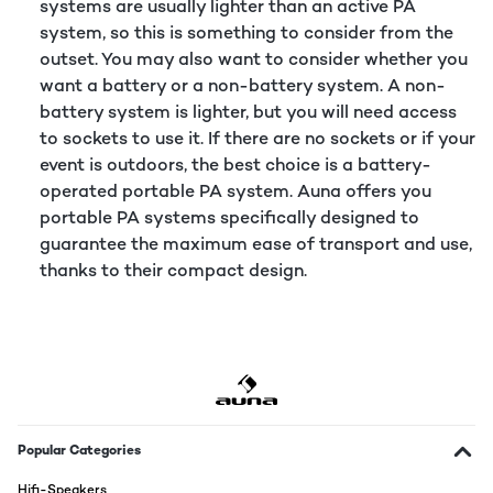
systems are usually lighter than an active PA
system, so this is something to consider from the
outset. You may also want to consider whether you
want a battery or a non-battery system. A non-
battery system is lighter, but you will need access
to sockets to use it. If there are no sockets or if your
event is outdoors, the best choice is a battery-
operated portable PA system. Auna offers you
portable PA systems specifically designed to
guarantee the maximum ease of transport and use,
thanks to their compact design.
Popular Categories
Hifi-Speakers