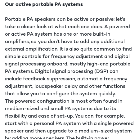
Our active portable PA systems
Portable PA speakers can be active or passive: let's
take a closer look at what each one does. A powered
or active PA system has one or more built-in
amplifiers, so you don't have to add any additional
external amplification. It is also quite common to find
simple controls for frequency adjustment and digital
signal processing onboard, mostly high-end portable
PA systems. Digital signal processing (DSP) can
include feedback suppression, automatic frequency
adjustment, loudspeaker delay and other functions
that allow you to configure the system quickly.
The powered configuration is most often found in
medium-sized and small PA systems due to its
flexibility and ease of set-up. You can, for example,
start with a personal PA system with a single powered
speaker and then upgrade to a medium-sized system
by adding more speakers. The built-in power