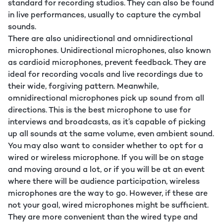
standard for recording studios. They can also be found
in live performances, usually to capture the cymbal
sounds.
There are also unidirectional and omnidirectional
microphones. Unidirectional microphones, also known
as cardioid microphones, prevent feedback. They are
ideal for recording vocals and live recordings due to
their wide, forgiving pattern. Meanwhile,
omnidirectional microphones pick up sound from all
directions. This is the best microphone to use for
interviews and broadcasts, as it’s capable of picking
up all sounds at the same volume, even ambient sound.
You may also want to consider whether to opt for a
wired or wireless microphone. If you will be on stage
and moving around a lot, or if you will be at an event
where there will be audience participation, wireless
microphones are the way to go. However, if these are
not your goal, wired microphones might be sufficient.
They are more convenient than the wired type and