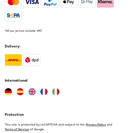
*All our prices include VAT.
Delivery:
International
Protection
This site is protected by reCAPTCHA and subject to the
Privacy Policy
and
Terms of Service
of Google.