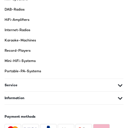
DAB-Radios
HiFi-Amplifiers
Internet-Radios
Karaoke-Machines
Record-Players
Mini-HiFi-Systems
Portable-PA-Systems
Service
Information
Payment methods