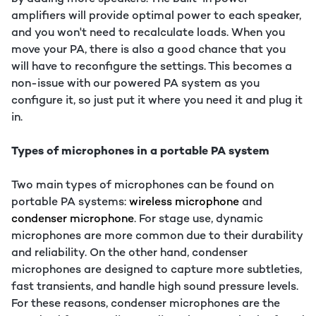
amplifiers will provide optimal power to each speaker,
and you won't need to recalculate loads. When you
move your PA, there is also a good chance that you
will have to reconfigure the settings. This becomes a
non-issue with our powered PA system as you
configure it, so just put it where you need it and plug it
in.
Types of microphones in a portable PA system
Two main types of microphones can be found on
portable PA systems:
wireless microphone
and
condenser microphone
. For stage use, dynamic
microphones are more common due to their durability
and reliability. On the other hand, condenser
microphones are designed to capture more subtleties,
fast transients, and handle high sound pressure levels.
For these reasons, condenser microphones are the