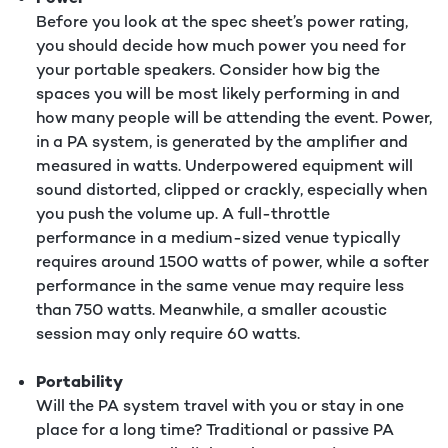
Before you look at the spec sheet’s power rating,
you should decide how much power you need for
your portable speakers. Consider how big the
spaces you will be most likely performing in and
how many people will be attending the event. Power,
in a PA system, is generated by the amplifier and
measured in watts. Underpowered equipment will
sound distorted, clipped or crackly, especially when
you push the volume up. A full-throttle
performance in a medium-sized venue typically
requires around 1500 watts of power, while a softer
performance in the same venue may require less
than 750 watts. Meanwhile, a smaller acoustic
session may only require 60 watts.
Portability
Will the PA system travel with you or stay in one
place for a long time? Traditional or passive PA