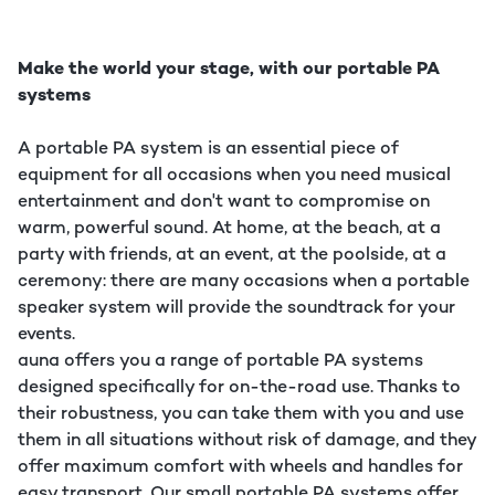
Make the world your stage, with our portable PA
systems
A portable PA system is an essential piece of
equipment for all occasions when you need musical
entertainment and don't want to compromise on
warm, powerful sound. At home, at the beach, at a
party with friends, at an event, at the poolside, at a
ceremony: there are many occasions when a portable
speaker system will provide the soundtrack for your
events.
auna offers you a range of portable PA systems
designed specifically for on-the-road use. Thanks to
their robustness, you can take them with you and use
them in all situations without risk of damage, and they
offer maximum comfort with wheels and handles for
easy transport. Our small portable PA systems offer