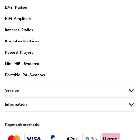
DAB-Radios
HiFi-Amplifiers
Internet-Radios
Karaoke-Machines
Record-Players
Mini-HiFi-Systems
Portable-PA-Systems
Service
Information
Payment methods