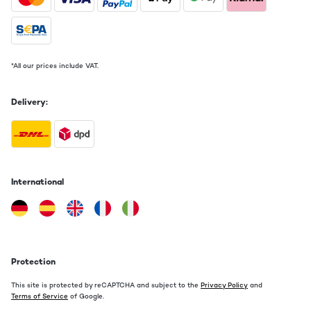
*All our prices include VAT.
Delivery:
International
Protection
This site is protected by reCAPTCHA and subject to the
Privacy Policy
and
Terms of Service
of Google.