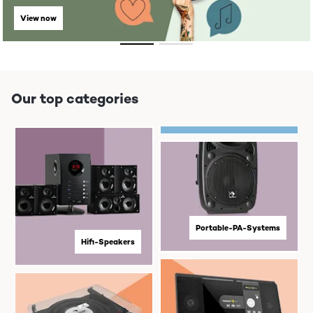
View now
Our top categories
Portable-PA-Systems
Hifi-Speakers