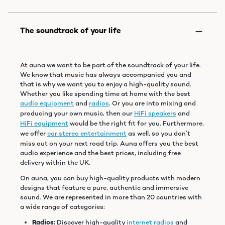
At auna we want to be part of the soundtrack of your life.
We know that music has always accompanied you and
that is why we want you to enjoy a high-quality sound.
Whether you like spending time at home with the best
audio equipment
and
radios
. Or you are into mixing and
producing your own music, then our
HiFi speakers
and
HiFi equipment
would be the right fit for you. Furthermore,
we offer
car stereo entertainment
as well, so you don’t
miss out on your next road trip. Auna offers you the best
audio experience and the best prices, including free
delivery within the UK.
On auna, you can buy high-quality products with modern
designs that feature a pure, authentic and immersive
sound. We are represented in more than 20 countries with
a wide range of categories:
Radios:
Discover high-quality
internet radios
and