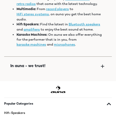
retro radios
that come with the latest technology.
Multimedia:
From
record players
to
HiFi stereo systems
, on auna you get the best home
audio.
Hifi Speakers:
Find the latest in
Bluetooth speakers
and
amplifiers
to enjoy the best sound at home.
Karaoke Machines:
On auna we also offer everything
for the performer that is in you, from
karaoke machines
and
microphones
.
Popular Categories
Hifi-Speakers