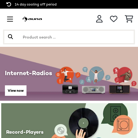
14 day cooling off period
Internet-Radios
View now
Record-Players