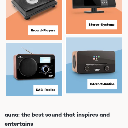
Stereo-Systems
Record-Players
Internet-Radios
DAB-Radios
auna: the best sound that inspires and
entertains