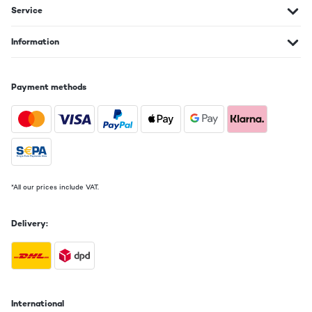
Service
Information
Payment methods
*All our prices include VAT.
Delivery:
International