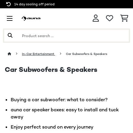
14 day cooling off period
In-Car Entertainment
Car Subwoofers & Speakers
Car Subwoofers & Speakers
Buying a car subwoofer: what to consider?
auna car speaker boxes: easy to install and tuck
away
Enjoy perfect sound on every journey