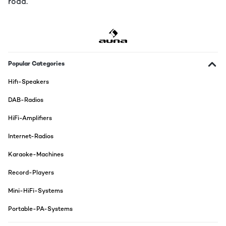
road.
Popular Categories
Hifi-Speakers
DAB-Radios
HiFi-Amplifiers
Internet-Radios
Karaoke-Machines
Record-Players
Mini-HiFi-Systems
Portable-PA-Systems