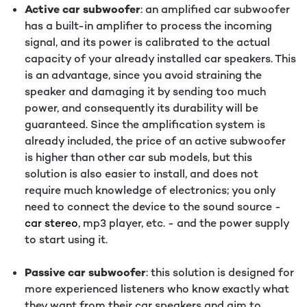
Active car subwoofer
: an amplified car subwoofer
has a built-in amplifier to process the incoming
signal, and its power is calibrated to the actual
capacity of your already installed car speakers. This
is an advantage, since you avoid straining the
speaker and damaging it by sending too much
power, and consequently its durability will be
guaranteed. Since the amplification system is
already included, the price of an active subwoofer
is higher than other car sub models, but this
solution is also easier to install, and does not
require much knowledge of electronics; you only
need to connect the device to the sound source -
car stereo
, mp3 player, etc. - and the power supply
to start using it.
Passive car subwoofer
: this solution is designed for
more experienced listeners who know exactly what
they want from their car speakers and aim to