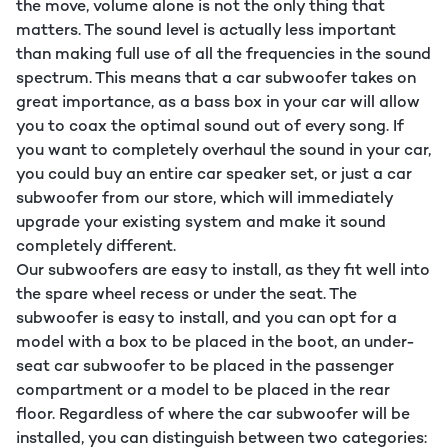
the move, volume alone is not the only thing that
matters. The sound level is actually less important
than making full use of all the frequencies in the sound
spectrum. This means that a car subwoofer takes on
great importance, as a bass box in your car will allow
you to coax the optimal sound out of every song. If
you want to completely overhaul the sound in your car,
you could buy an entire car speaker set, or just a car
subwoofer from our store, which will immediately
upgrade your existing system and make it sound
completely different.
Our subwoofers are easy to install, as they fit well into
the spare wheel recess or under the seat. The
subwoofer is easy to install, and you can opt for a
model with a box to be placed in the boot, an under-
seat car subwoofer to be placed in the passenger
compartment or a model to be placed in the rear
floor. Regardless of where the car subwoofer will be
installed, you can distinguish between two categories: