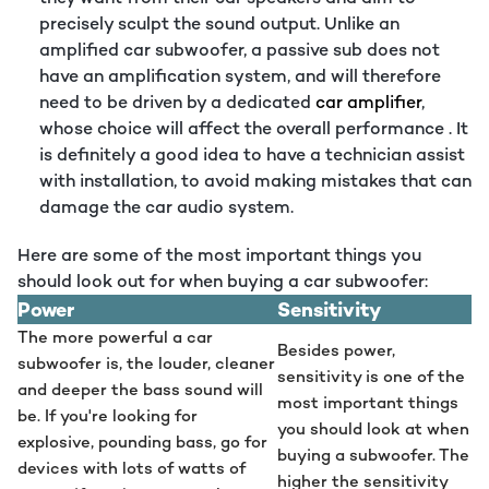
precisely sculpt the sound output. Unlike an
amplified car subwoofer, a passive sub does not
have an amplification system, and will therefore
need to be driven by a dedicated
car amplifier
,
whose choice will affect the overall performance . It
is definitely a good idea to have a technician assist
with installation, to avoid making mistakes that can
damage the car audio system.
Here are some of the most important things you
should look out for when buying a car subwoofer:
Power
Sensitivity
The more powerful a car
Besides power,
subwoofer is, the louder, cleaner
sensitivity is one of the
and deeper the bass sound will
most important things
be. If you're looking for
you should look at when
explosive, pounding bass, go for
buying a subwoofer. The
devices with lots of watts of
higher the sensitivity