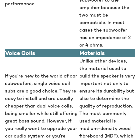
performance.
amplifier because the
two must be
compatible. In most
cases the subwoofer
has an impedance of 2
or 4 ohms.
Voice Coils
Materials
Unlike other devices,
the material used to
If you're new to the world of car
build the speaker is very
subwoofers, single voice coil
important not only to
subs are a good choice. They're
ensure its durability but
easy to install and are usually
also to determine the
cheaper than dual voice coils,
quality of reproduction.
being smaller while still offering
The most commonly
great bass sound. However, if
used material is
you really want to upgrade your
medium-density wood
car audio system or you're
fibreboard (MDF), which