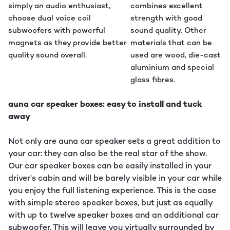
simply an audio enthusiast,
combines excellent
choose dual voice coil
strength with good
subwoofers with powerful
sound quality. Other
magnets as they provide better
materials that can be
quality sound overall.
used are wood, die-cast
aluminium and special
glass fibres.
auna car speaker boxes: easy to install and tuck
away
Not only are auna car speaker sets a great addition to
your car: they can also be the real star of the show.
Our car speaker boxes can be easily installed in your
driver's cabin and will be barely visible in your car while
you enjoy the full listening experience. This is the case
with simple stereo speaker boxes, but just as equally
with up to twelve speaker boxes and an additional car
subwoofer. This will leave you virtually surrounded by