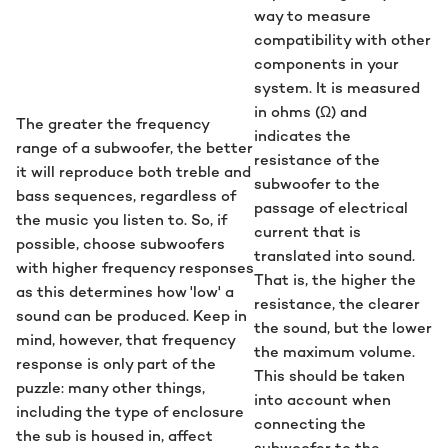
way to measure
compatibility with other
components in your
system. It is measured
in ohms (Ω) and
The greater the frequency
indicates the
range of a subwoofer, the better
resistance of the
it will reproduce both treble and
subwoofer to the
bass sequences, regardless of
passage of electrical
the music you listen to. So, if
current that is
possible, choose subwoofers
translated into sound.
with higher frequency responses
That is, the higher the
as this determines how 'low' a
resistance, the clearer
sound can be produced. Keep in
the sound, but the lower
mind, however, that frequency
the maximum volume.
response is only part of the
This should be taken
puzzle: many other things,
into account when
including the type of enclosure
connecting the
the sub is housed in, affect
subwoofer to the