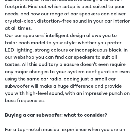
footprint. Find out which setup is best suited to your
needs, and how our range of car speakers can deliver
crystal-clear, distortion-free sound in your car interior
at all times.
Our car speakers’ intelligent design allows you to
tailor each model to your style: whether you prefer
LED lighting, strong colours or inconspicuous black, in
our webshop you can find car speakers to suit all
tastes. All this auditory pleasure doesn't even require
any major changes to your system configuration: even
using the same car radio, adding just a small car
subwoofer will make a huge difference and provide
you with high-level sound, with an impressive punch on
bass frequencies.
Buying a car subwoofer: what to consider?
For a top-notch musical experience when you are on