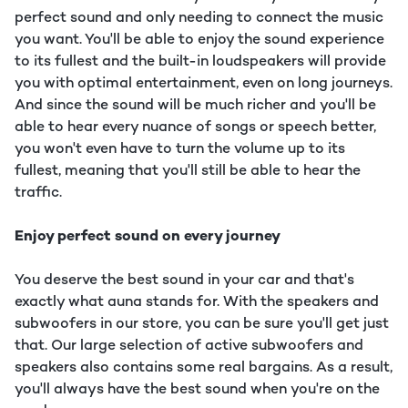
perfect sound and only needing to connect the music
you want. You'll be able to enjoy the sound experience
to its fullest and the built-in loudspeakers will provide
you with optimal entertainment, even on long journeys.
And since the sound will be much richer and you'll be
able to hear every nuance of songs or speech better,
you won't even have to turn the volume up to its
fullest, meaning that you'll still be able to hear the
traffic.
Enjoy perfect sound on every journey
You deserve the best sound in your car and that's
exactly what auna stands for. With the speakers and
subwoofers in our store, you can be sure you'll get just
that. Our large selection of active subwoofers and
speakers also contains some real bargains. As a result,
you'll always have the best sound when you're on the