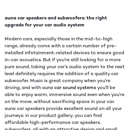
auna car speakers and subwoofers: the right
upgrade for your car audio system
Modern cars, especially those in the mid-to-high
range, already come with a certain number of pre-
installed infotainment-related devices to ensure good
in-car acoustics. But if you're still looking for a more
pure sound, taking your car's audio system to the next
level definitely requires the addition of a quality car
subwoofer. Music is great company when you're
driving, and with auna
car sound systems
you'll be
able to enjoy warm, immersive sound even when you're
on the move, without sacrificing space in your car.
auna car speakers provide excellent sound on all your
journeys: in our product gallery, you can find
affordable high-performance car speakers,
subwoofers, all with an attractive design and small