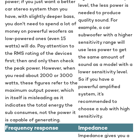
power; if you just want a better
level, the less power is
car stereo system than you
needed to produce
have, with slightly deeper bass,
quality sound. For
you don't need to spend a lot of
example, a car
money on powerful woofers as
subwoofer with a higher
low-powered ones (even 15
sensitivity range will
watts) will do. Pay attention to
use less power to get
the RMS rating of the devices
the same amount of
first; then and only then check
sound as a model with a
the peak power. However, when
lower sensitivity level.
you read about 2000 or 3000
So if you have a
watts, these figures refer to the
powerful amplified
maximum output power, which
system, it’s
in itself is misleading as it
recommended to
indicates the total energy the
choose a sub with high
sub consumes, not the power it
sensitivity.
is capable of generating.
Frequency response
Impedance
Impedance gives you a