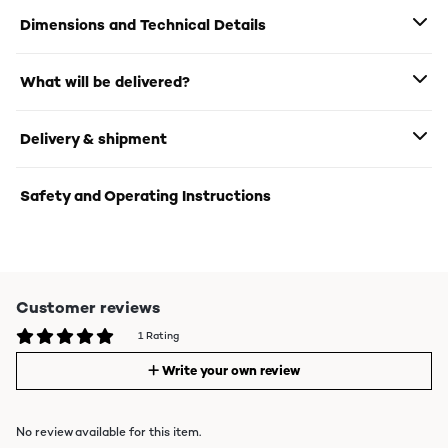
Dimensions and Technical Details
What will be delivered?
Delivery & shipment
Safety and Operating Instructions
Customer reviews
1 Rating
Write your own review
No review available for this item.