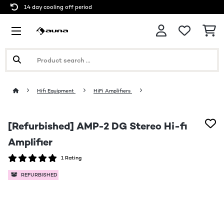
14 day cooling off period
Hifi Equipment
HiFi Amplifiers
[Refurbished] AMP-2 DG Stereo Hi-fi
Amplifier
1 Rating
REFURBISHED