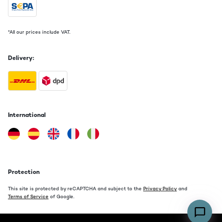
*All our prices include VAT.
Delivery:
International
Protection
This site is protected by reCAPTCHA and subject to the
Privacy Policy
and
Terms of Service
of Google.