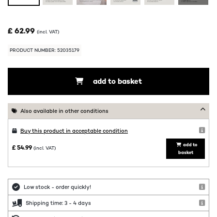
£ 62.99
(incl. VAT)
PRODUCT NUMBER: 52035179
add to basket
Also available in other conditions
Buy this product in acceptable condition
add to
£ 54.99
(incl. VAT)
basket
Low stock - order quickly!
Shipping time: 3 - 4 days