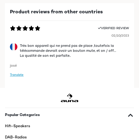
Product reviews from other countries
VERIFIED REVIEW
02/10/2023
Très bon appareil qui ne prend pas de place ,toutefois la
télécommande devrait avoir un bouton mute, et on / off…
La qualité de son est parfaite..
josé
Translate
Popular Categories
Hifi-Speakers
DAB-Radios