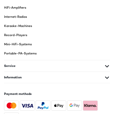
HiFi-Amplifiers
Internet-Radios
Karaoke-Machines
Record-Players
Mini-HiFi-Systems
Portable-PA-Systems
Service
Information
Payment methods