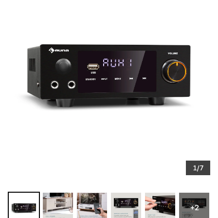
1/7
+2