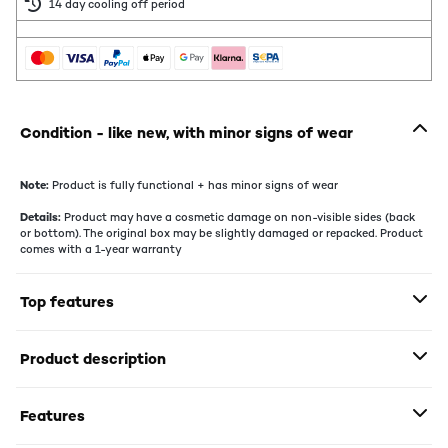
14 day cooling off period
Condition - like new, with minor signs of wear
Note:
Product is fully functional + has minor signs of wear
Details:
Product may have a cosmetic damage on non-visible sides (back
or bottom). The original box may be slightly damaged or repacked. Product
comes with a 1-year warranty
Top features
Product description
Features