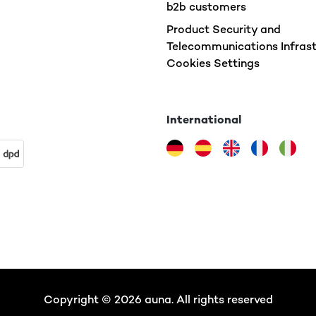
b2b customers
Product Security and
Telecommunications Infrast
Cookies Settings
International
Copyright © 2026 auna. All rights reserved