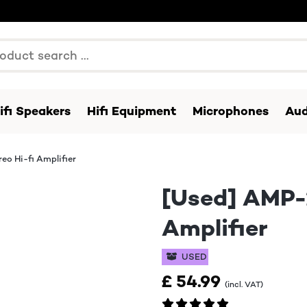
ifi Speakers
Hifi Equipment
Microphones
Aud
o Hi-fi Amplifier
[Used] AMP-
Amplifier
USED
£ 54.99
(incl. VAT)