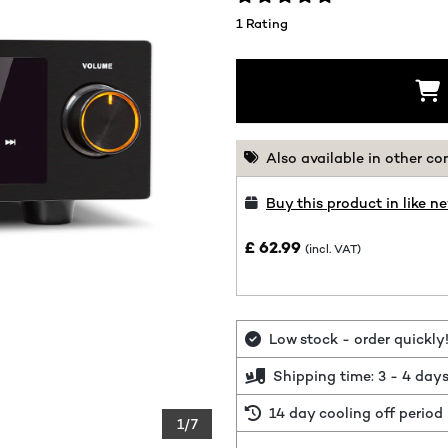
1 Rating
Also available in other co
Buy this product in like n
£ 62.99
(incl. VAT)
Low stock - order quickly
Shipping time: 3 - 4 day
14 day cooling off period
1/7