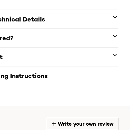
hnical Details
ered?
t
ng Instructions
Write your own review