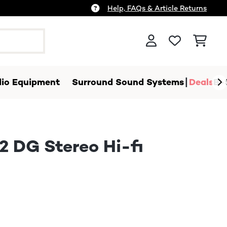
Help, FAQs & Article Returns
io Equipment
Surround Sound Systems
Deals
B-
2 DG Stereo Hi-fi