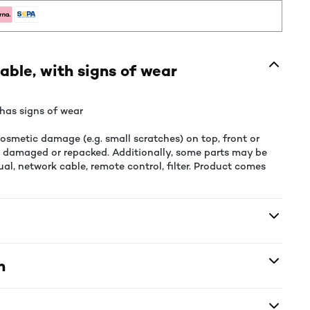
able, with signs of wear
has signs of wear
smetic damage (e.g. small scratches) on top, front or
e damaged or repacked. Additionally, some parts may be
al, network cable, remote control, filter. Product comes
n