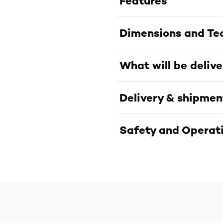
Features
Dimensions and Tec
What will be deliv
Delivery & shipmen
Safety and Operati