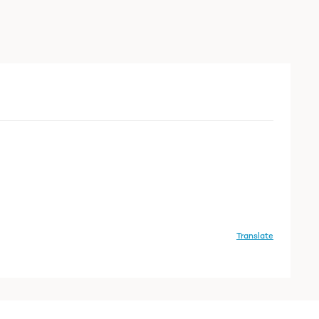
Translate