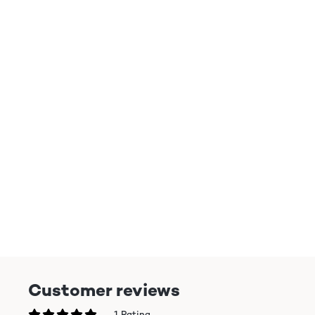
Customer reviews
1 Rating