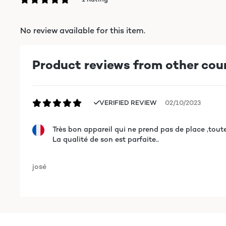
No review available for this item.
Product reviews from other cou
VERIFIED REVIEW
02/10/2023
Très bon appareil qui ne prend pas de place ,tout
La qualité de son est parfaite..
josé