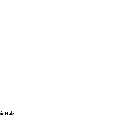
air Hub