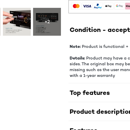
+2
Condition - accept
Note:
Product is functional + 
Details:
Product may have a co
sides. The original box may b
missing such as the user manu
with a 1-year warranty
Top features
Product descriptio