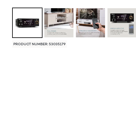
PRODUCT NUMBER: 53035179