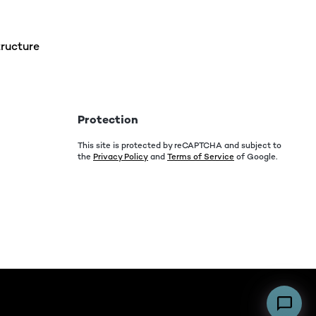
ructure
Protection
This site is protected by reCAPTCHA and subject to
the
Privacy Policy
and
Terms of Service
of Google.