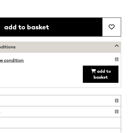
add to basket
nditions
ew condition
add to
basket
!
s