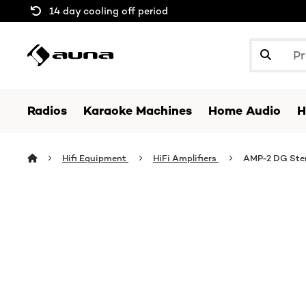
14 day cooling off period
Radios
Karaoke Machines
Home Audio
H
Hifi Equipment
HiFi Amplifiers
AMP-2 DG Stere