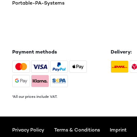
Portable-PA-Systems
Payment methods
Delivery:
*All our prices include VAT.
Privacy Policy
Terms & Conditions
Imprint