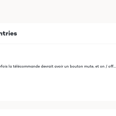
ntries
efois la télécommande devrait avoir un bouton mute, et on / off…