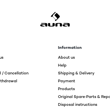
Information
us
About us
Help
 / Cancellation
Shipping & Delivery
ithdrawal
Payment
Products
Original Spare‑Parts & Rep
Disposal instructions