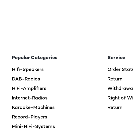
Popular Categories
Service
Hifi-Speakers
Order Stat
DAB-Radios
Return
HiFi-Amplifiers
Withdrawal
Internet-Radios
Right of W
Karaoke-Machines
Return
Record-Players
Mini-HiFi-Systems