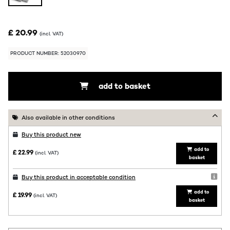
£ 20.99
(incl. VAT)
PRODUCT NUMBER: 52030970
add to basket
Also available in other conditions
Buy this product new
add to
£ 22.99
(incl. VAT)
basket
Buy this product in acceptable condition
add to
£ 19.99
(incl. VAT)
basket