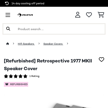
14 day cooling off period
Hifi Speakers
Speaker Covers
[Refurbished] Retrospective 1977 MKII
Speaker Cover
1 Rating
REFURBISHED