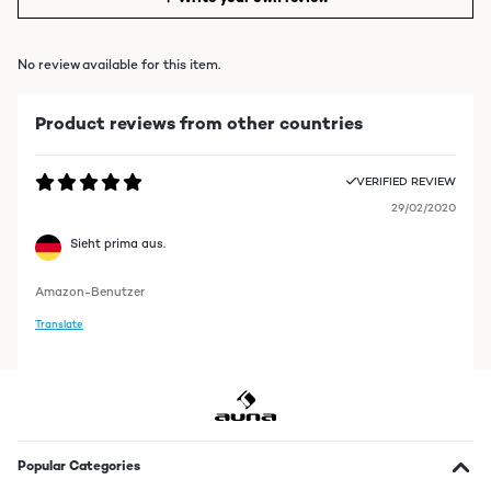
No review available for this item.
Product reviews from other countries
VERIFIED REVIEW
29/02/2020
Sieht prima aus.
Amazon-Benutzer
Translate
Popular Categories