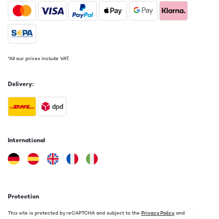
*All our prices include VAT.
Delivery:
International
Protection
This site is protected by reCAPTCHA and subject to the
Privacy Policy
and