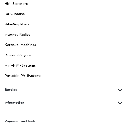
Hifi-Speakers
DAB-Radios
HiFi-Amplifiers
Internet-Radios
Karaoke-Machines
Record-Players
Mini-HiFi-Systems
Portable-PA-Systems
Service
Information
Payment methods