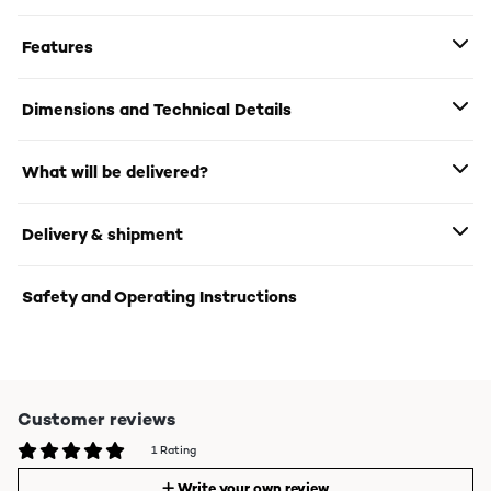
Features
Dimensions and Technical Details
What will be delivered?
Delivery & shipment
Safety and Operating Instructions
Customer reviews
1 Rating
Write your own review