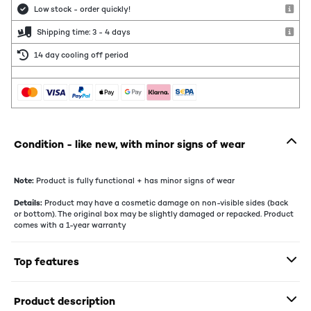
Low stock - order quickly!
Shipping time: 3 - 4 days
14 day cooling off period
Condition - like new, with minor signs of wear
Note:
Product is fully functional + has minor signs of wear
Details:
Product may have a cosmetic damage on non-visible sides (back
or bottom). The original box may be slightly damaged or repacked. Product
comes with a 1-year warranty
Top features
Product description