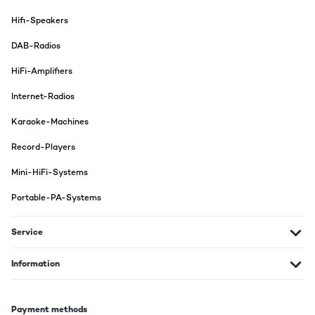
Hifi-Speakers
DAB-Radios
HiFi-Amplifiers
Internet-Radios
Karaoke-Machines
Record-Players
Mini-HiFi-Systems
Portable-PA-Systems
Service
Information
Payment methods