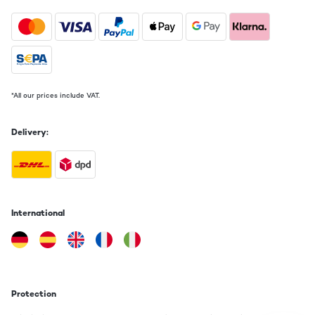
*All our prices include VAT.
Delivery:
International
Protection