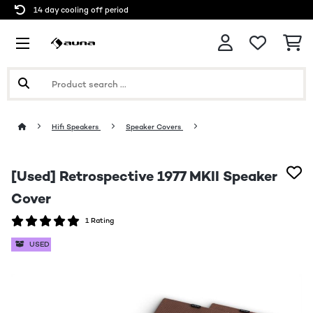
14 day cooling off period
Hifi Speakers
Speaker Covers
[Used] Retrospective 1977 MKII Speaker
Cover
1 Rating
USED