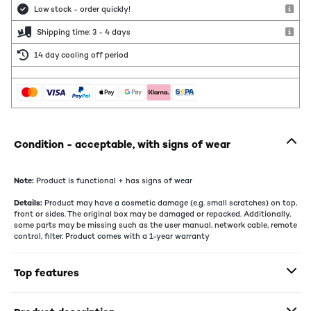
Low stock - order quickly!
Shipping time: 3 - 4 days
14 day cooling off period
Condition - acceptable, with signs of wear
Note:
Product is functional + has signs of wear
Details:
Product may have a cosmetic damage (e.g. small scratches) on top,
front or sides. The original box may be damaged or repacked. Additionally,
some parts may be missing such as the user manual, network cable, remote
control, filter. Product comes with a 1-year warranty
Top features