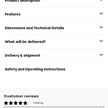
Product description
Features
Dimensions and Technical Details
What will be delivered?
Delivery & shipment
Safety and Operating Instructions
Customer reviews
1 Rating