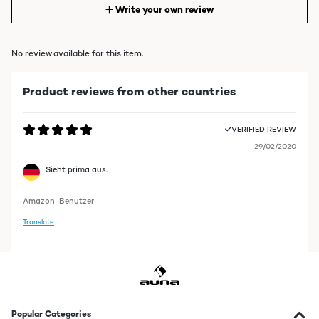
Write your own review
No review available for this item.
Product reviews from other countries
VERIFIED REVIEW
29/02/2020
Sieht prima aus.
Amazon-Benutzer
Translate
Popular Categories