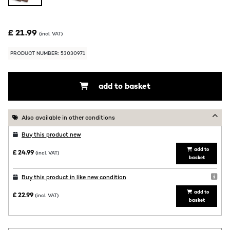
£ 21.99
(incl. VAT)
PRODUCT NUMBER: 53030971
add to basket
Also available in other conditions
Buy this product new
add to
£ 24.99
(incl. VAT)
basket
Buy this product in like new condition
add to
£ 22.99
(incl. VAT)
basket