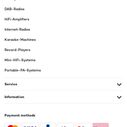
DAB-Radios
HiFi-Amplifiers
Internet-Radios
Karaoke-Machines
Record-Players
Mini-HiFi-Systems
Portable-PA-Systems
Service
Information
Payment methods