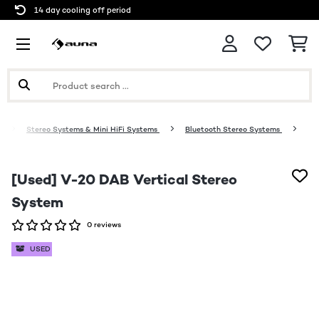
14 day cooling off period
o
Stereo Systems & Mini HiFi Systems
Bluetooth Stereo Systems
[Used] V-20 DAB Vertical Stereo
System
0 reviews
USED