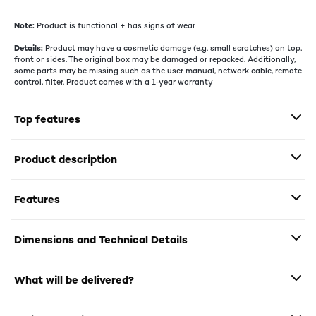
Note:
Product is functional + has signs of wear
Details:
Product may have a cosmetic damage (e.g. small scratches) on top,
front or sides. The original box may be damaged or repacked. Additionally,
some parts may be missing such as the user manual, network cable, remote
control, filter. Product comes with a 1-year warranty
Top features
Product description
Features
Dimensions and Technical Details
What will be delivered?