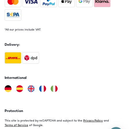
*All our prices include VAT.
Delivery:
International
Protection
This site is protected by reCAPTCHA and subject to the
Privacy Policy
and
Terms of Service
of Google.