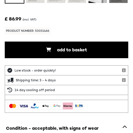
£ 86.99
(incl. VAT)
PRODUCT NUMBER: 53031466
add to basket
Low stock - order quickly!
Shipping time: 3 - 4 days
14 day cooling off period
Condition - acceptable, with signs of wear