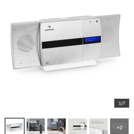
1/7
+2