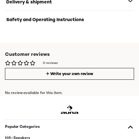
Delivery & shipment
Safety and Operating Instructions
Customer reviews
0 reviews
Write your own review
No review available for this item.
Popular Categories
Hifi-Speakers