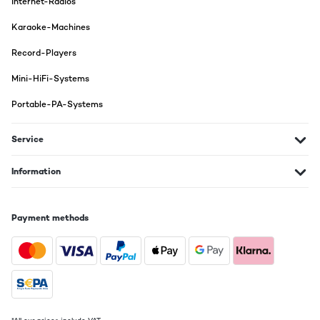
Internet-Radios
Wir haben den Spieler unserem Sohn zum Geburtstag geschenkt.
Die ton Qualität ist für ein Gerät in dieser Preisklasse mehr als
Karaoke-Machines
ausreichend. Man kann auch mal aufdrehen, die Boxen machen
das mit. Mit dem integrierten Bluetooth Modul schlägt man
gleich zwei Fliegen mit einer Klappe. Handy koppeln, und los
Record-Players
geht. Absolut empfehlenswert!
Mini-HiFi-Systems
Amazon-Benutzer
Portable-PA-Systems
Translate
Service
VERIFIED REVIEW
30/04/2022
Information
sieht optisch sehr schön aus und audio hört sich gut an. Ich bin
zufrieden!
Payment methods
Amazon-Benutzer
Translate
VERIFIED REVIEW
03/03/2022
Plattenspieler sieht schön aus. Boxen ist vom Sound her noch