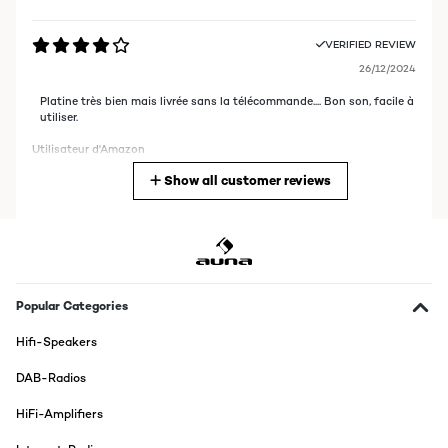
VERIFIED REVIEW
26/12/2024
Platine très bien mais livrée sans la télécommande.... Bon son, facile à
utiliser.
Utilisateur d'Amazon
Show all customer reviews
Translate
VERIFIED REVIEW
27/10/2024
Conforme à sa description et à mes attentes
Popular Categories
Utilisateur d'Amazon
Hifi-Speakers
Translate
DAB-Radios
VERIFIED REVIEW
HiFi-Amplifiers
09/08/2022