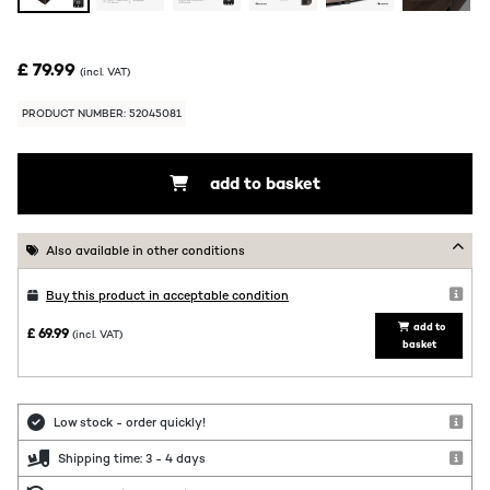
£ 79.99
(incl. VAT)
PRODUCT NUMBER: 52045081
add to basket
Also available in other conditions
Buy this product in acceptable condition
add to
£ 69.99
(incl. VAT)
basket
Low stock - order quickly!
Shipping time: 3 - 4 days