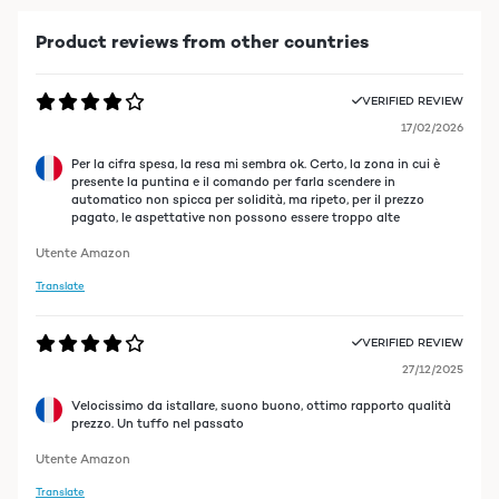
Product reviews from other countries
VERIFIED REVIEW
17/02/2026
Per la cifra spesa, la resa mi sembra ok. Certo, la zona in cui è
presente la puntina e il comando per farla scendere in
automatico non spicca per solidità, ma ripeto, per il prezzo
pagato, le aspettative non possono essere troppo alte
Utente Amazon
Translate
VERIFIED REVIEW
27/12/2025
Velocissimo da istallare, suono buono, ottimo rapporto qualità
prezzo. Un tuffo nel passato
Utente Amazon
Translate