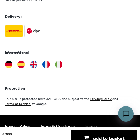
*All our prices include VAT.
Luft nach Oben aber für den Preis vollkommen in Ordnung
Amazon-Benutzer
Delivery:
Translate
International
Protection
This site is protected by reCAPTCHA and subject to the
Privacy Policy
and
Terms of Service
of Google.
Privacy Policy
Terms & Conditions
Imprint
£ 79.99
add to basket
Copyright © 2026 auna. All rights reserved