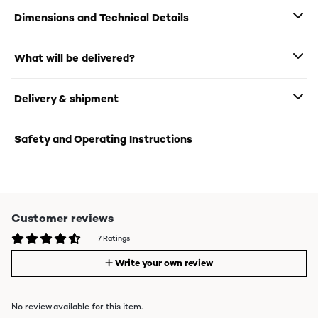
Dimensions and Technical Details
What will be delivered?
Delivery & shipment
Safety and Operating Instructions
Customer reviews
7 Ratings
Write your own review
No review available for this item.