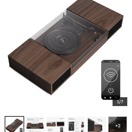
1/7
+2