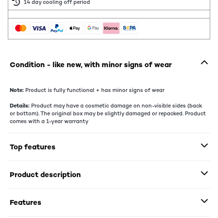
14 day cooling off period
Condition - like new, with minor signs of wear
Note:
Product is fully functional + has minor signs of wear
Details:
Product may have a cosmetic damage on non-visible sides (back
or bottom). The original box may be slightly damaged or repacked. Product
comes with a 1-year warranty
Top features
Product description
Features