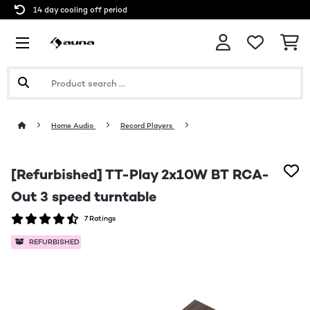
14 day cooling off period
Home Audio
Record Players
[Refurbished] TT-Play 2x10W BT RCA-
Out 3 speed turntable
7 Ratings
REFURBISHED