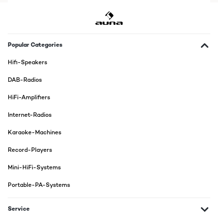
Popular Categories
Hifi-Speakers
DAB-Radios
HiFi-Amplifiers
Internet-Radios
Karaoke-Machines
Record-Players
Mini-HiFi-Systems
Portable-PA-Systems
Service