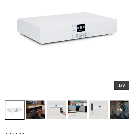
1/9
+4