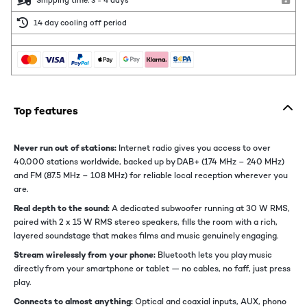
Shipping time: 3 - 4 days
14 day cooling off period
Top features
Never run out of stations:
Internet radio gives you access to over
40,000 stations worldwide, backed up by DAB+ (174 MHz – 240 MHz)
and FM (87.5 MHz – 108 MHz) for reliable local reception wherever you
are.
Real depth to the sound:
A dedicated subwoofer running at 30 W RMS,
paired with 2 x 15 W RMS stereo speakers, fills the room with a rich,
layered soundstage that makes films and music genuinely engaging.
Stream wirelessly from your phone:
Bluetooth lets you play music
directly from your smartphone or tablet — no cables, no faff, just press
play.
Connects to almost anything:
Optical and coaxial inputs, AUX, phono