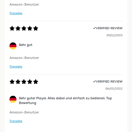
Amazon-Benutzer
Translate
VERIFIED REVIEW
30/11/2023
Sehr gut
Amazon-Benutzer
Translate
VERIFIED REVIEW
06/02/2022
Sehr guter Player. Alles dabei und einfach zu bedienen. Top
Bewertung
Amazon-Benutzer
Translate