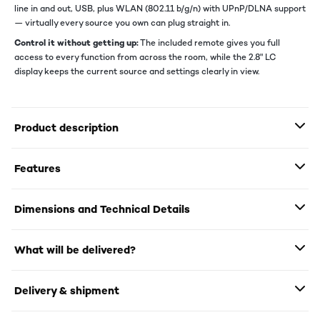
line in and out, USB, plus WLAN (802.11 b/g/n) with UPnP/DLNA support
— virtually every source you own can plug straight in.
Control it without getting up:
The included remote gives you full
access to every function from across the room, while the 2.8" LC
display keeps the current source and settings clearly in view.
Product description
Features
Dimensions and Technical Details
What will be delivered?
Delivery & shipment