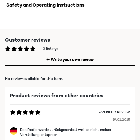
Safety and Operating Instructions
Customer reviews
3 Ratings
Write your own review
No review available for this item.
Product reviews from other countries
VERIFIED REVIEW
19/01/2025
Das Radio wurde zurückgeschickt weil es nicht meiner
Vorstellung entsprach.