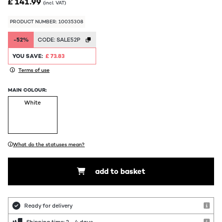
£ 141.99
(incl. VAT)
PRODUCT NUMBER: 10035308
-52%
CODE:
SALE52P
YOU SAVE:
£ 73.83
Terms of use
MAIN COLOUR:
White
What do the statuses mean?
add to basket
Ready for delivery