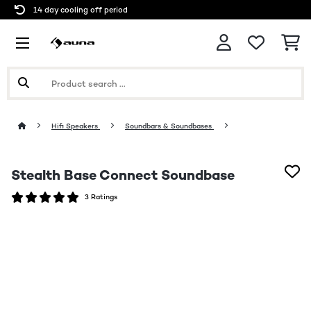
14 day cooling off period
Hifi Speakers
Soundbars & Soundbases
Stealth Base Connect Soundbase
3 Ratings