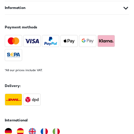
Information
Payment methods
*All our prices include VAT.
Delivery:
International