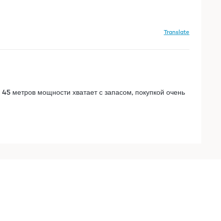
Translate
 45 метров мощности хватает с запасом, покупкой очень
Translate
 45 метров мощности хватает с запасом, покупкой очень