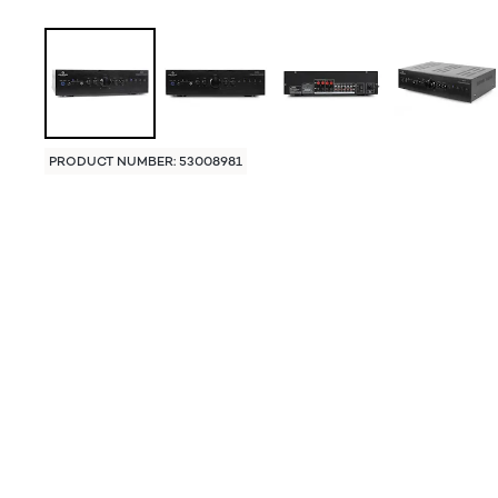
PRODUCT NUMBER: 53008981