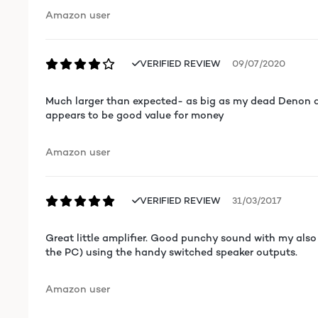
Amazon user
VERIFIED REVIEW
09/07/2020
Much larger than expected- as big as my dead Denon am
appears to be good value for money
Amazon user
VERIFIED REVIEW
31/03/2017
Great little amplifier. Good punchy sound with my also 
the PC) using the handy switched speaker outputs.
Amazon user