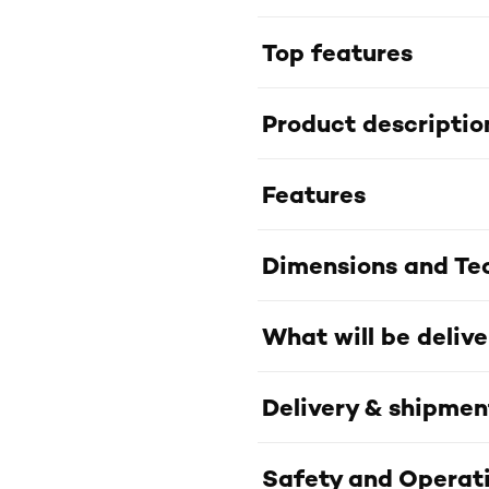
Top features
Product descriptio
Features
Dimensions and Tec
What will be deliv
Delivery & shipmen
Safety and Operati