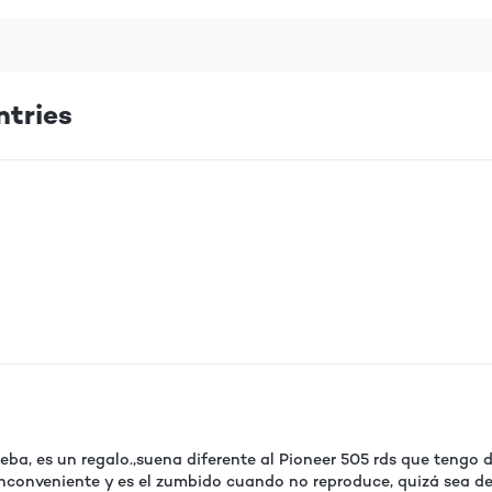
ntries
ba, es un regalo.,suena diferente al Pioneer 505 rds que tengo
 inconveniente y es el zumbido cuando no reproduce, quizá sea deb