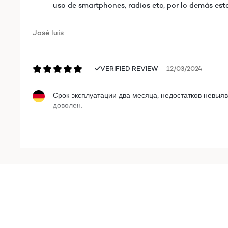
uso de smartphones, radios etc, por lo demás est
José luis
VERIFIED REVIEW
12/03/2024
Срок эксплуатации два месяца, недостатков невыяв
доволен.
Roman
VERIFIED REVIEW
12/03/2024
Срок эксплуатации два месяца, недостатков невыяв
доволен.