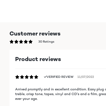
Customer reviews
30 Ratings
Product reviews
VERIFIED REVIEW
11/07/2022
Arrived promptly and in excellent condition. Easy plug a
treble, crisp tone, tapes, vinyl and CD's and a film, gr
ever your age.