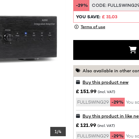
-29%
CODE:
FULLSWING2
YOU SAVE:
£ 31.03
Terms of use
Also available in other co
Buy this product new
£ 151.99
(incl. VAT)
FULLSWING29
-29%
You sa
Buy this product in like n
£ 121.99
(incl. VAT)
1/4
FULLSWING29
-29%
You sa