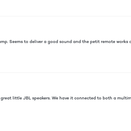
p. Seems to deliver a good sound and the petit remote works as
great little JBL speakers. We have it connected to both a multim