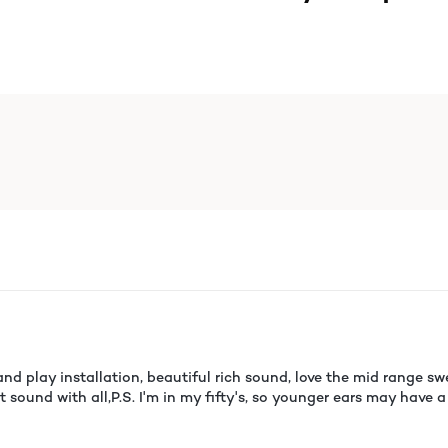
nd play installation, beautiful rich sound, love the mid range swe
eat sound with all,P.S. I'm in my fifty's, so younger ears may hav