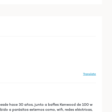
Translate
 desde hace 30 años, junto a bafles Kenwood de 100 w
ido a parásitos externos como, wifi, redes eléctricas,