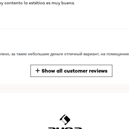
oy contento la estética es muy buena.
лено, за такие небольшие деньги отличный вариант, на помещение
Show all customer reviews
лено, за такие небольшие деньги отличный вариант, на помещение