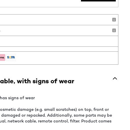
!
s
able, with signs of wear
has signs of wear
smetic damage (e.g. small scratches) on top, front or
e damaged or repacked. Additionally, some parts may be
al, network cable, remote control, filter. Product comes