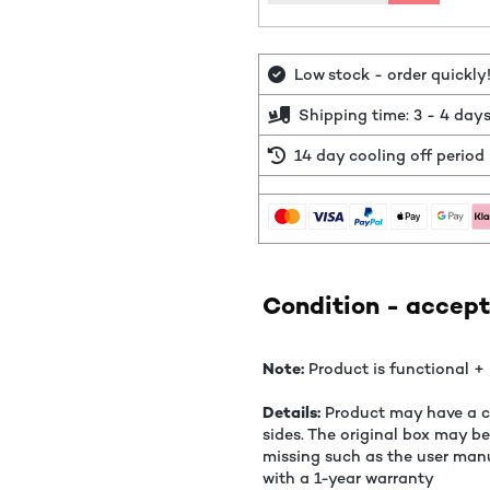
Low stock - order quickly
Shipping time: 3 - 4 day
14 day cooling off period
Condition - accept
Note:
Product is functional + 
Details:
Product may have a co
sides. The original box may b
missing such as the user manu
with a 1-year warranty