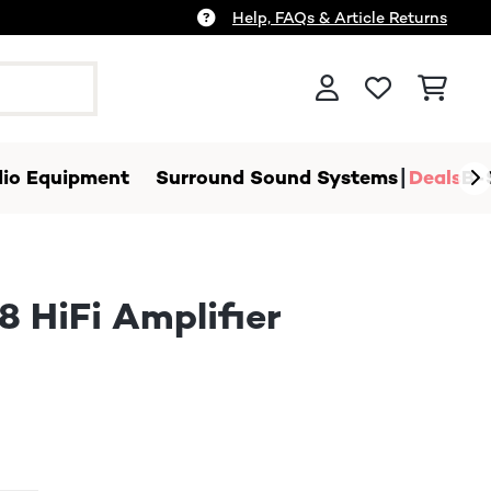
Help, FAQs & Article Returns
io Equipment
Surround Sound Systems
Deals
B-
 HiFi Amplifier