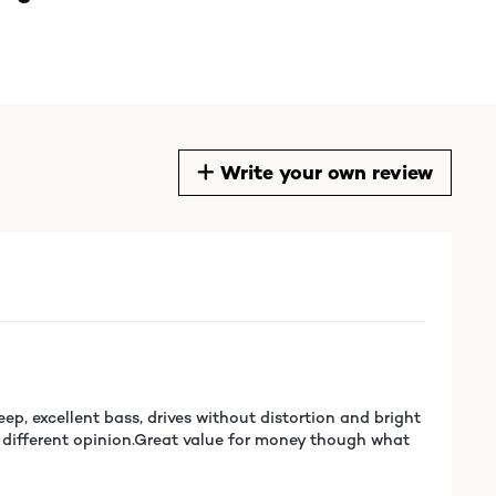
Write your own review
ep, excellent bass, drives without distortion and bright
e a different opinion.Great value for money though what