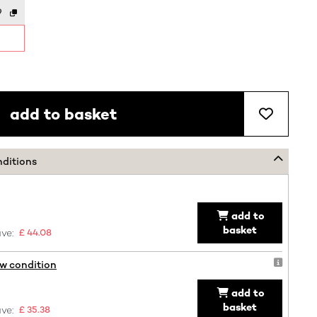
9
add to basket
nditions
add to
basket
ve:
£ 44.08
ew condition
add to
basket
ve:
£ 35.38