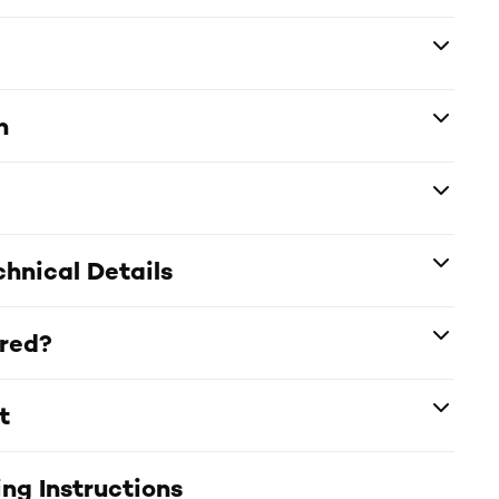
n
hnical Details
ered?
t
ng Instructions