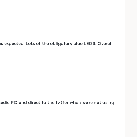
 expected. Lots of the obligatory blue LEDS. Overall
edia PC and direct to the tv (for when we're not using