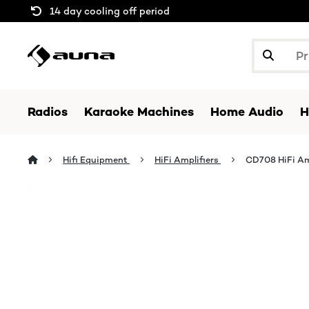
14 day cooling off period
Radios
Karaoke Machines
Home Audio
H
Hifi Equipment
HiFi Amplifiers
CD708 HiFi Am