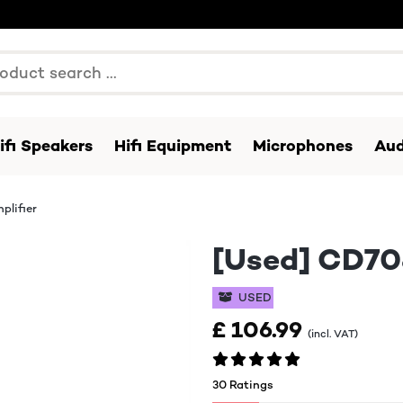
ifi Speakers
Hifi Equipment
Microphones
Aud
plifier
[Used] CD708
USED
£ 106.99
(incl. VAT)
30 Ratings