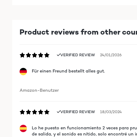
Product reviews from other cou
VERIFIED REVIEW
24/01/2026
Für einen Freund bestellt alles gut.
Amazon-Benutzer
VERIFIED REVIEW
18/03/2024
Lo he puesto en funcionamiento 2 veces para prue
de salida, y el sonido es nítido, solo encontré un