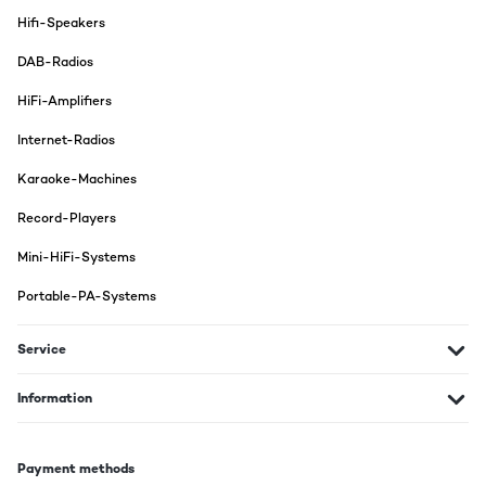
Hifi-Speakers
DAB-Radios
HiFi-Amplifiers
Internet-Radios
Karaoke-Machines
Record-Players
Mini-HiFi-Systems
Portable-PA-Systems
Service
Information
Payment methods