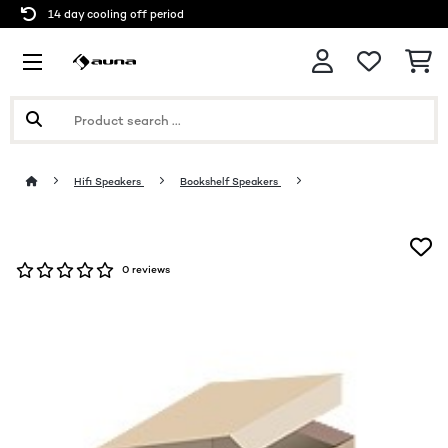
14 day cooling off period
Hifi Speakers
Bookshelf Speakers
0 reviews