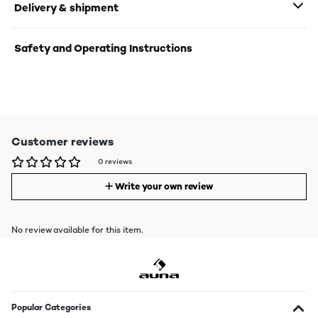
Delivery & shipment
Safety and Operating Instructions
Customer reviews
0 reviews
Write your own review
No review available for this item.
Popular Categories