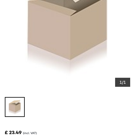
1/1
£ 23.49
(incl. VAT)