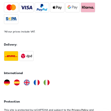
*All our prices include VAT.
Delivery:
International
Protection
This site is protected by reCAPTCHA and subject to the
Privacy Policy
and