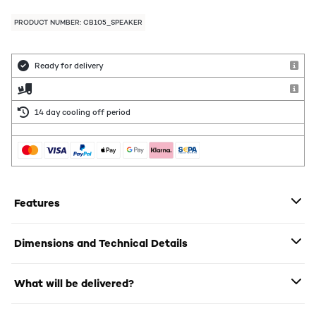
PRODUCT NUMBER: CB105_SPEAKER
Ready for delivery
14 day cooling off period
Features
Dimensions and Technical Details
What will be delivered?