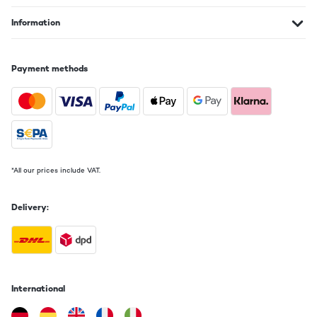
Information
Payment methods
*All our prices include VAT.
Delivery:
International