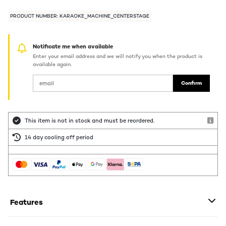
PRODUCT NUMBER: KARAOKE_MACHINE_CENTERSTAGE
Notificate me when available
Enter your email address and we will notify you when the product is
available again.
Confirm
This item is not in stock and must be reordered.
14 day cooling off period
Features