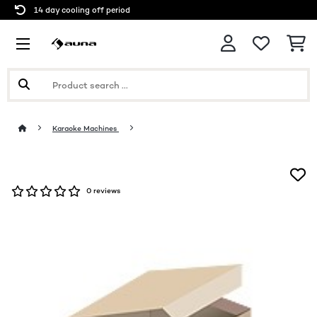
14 day cooling off period
Karaoke Machines
0 reviews