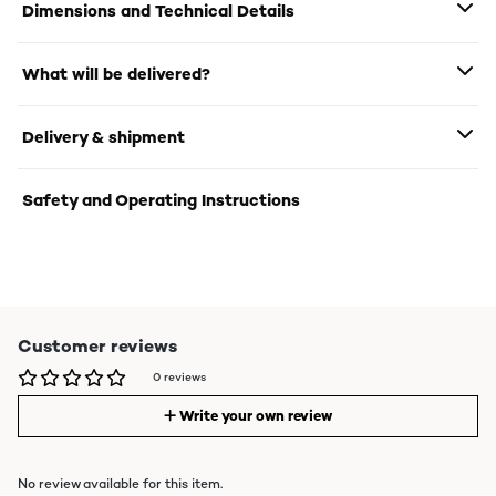
Dimensions and Technical Details
What will be delivered?
Delivery & shipment
Safety and Operating Instructions
Customer reviews
0 reviews
Write your own review
No review available for this item.