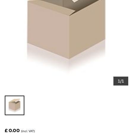
1/1
£ 0.00
(incl. VAT)