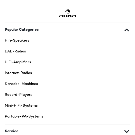
Popular Categories
Hifi-Speakers
DAB-Radios
HiFi-Amplifiers
Internet-Radios
Karaoke-Machines
Record-Players
Mini-HiFi-Systems
Portable-PA-Systems
Service