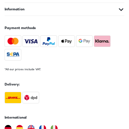
Information
Payment methods
*All our prices include VAT.
Delivery:
International