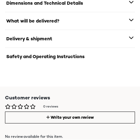
Dimensions and Technical Details
What will be delivered?
Delivery & shipment
Safety and Operating Instructions
Customer reviews
0 reviews
Write your own review
No review available for this item.