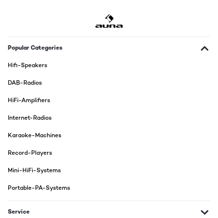
Popular Categories
Hifi-Speakers
DAB-Radios
HiFi-Amplifiers
Internet-Radios
Karaoke-Machines
Record-Players
Mini-HiFi-Systems
Portable-PA-Systems
Service