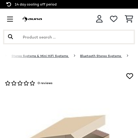
14 day cooling off period
o
Stereo Systems & Mini HiFi Systems
Bluetooth Stereo Systems
0 reviews