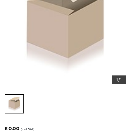
1/1
£ 0.00
(incl. VAT)