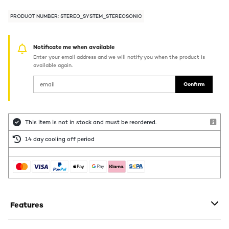
PRODUCT NUMBER: STEREO_SYSTEM_STEREOSONIC
Notificate me when available
Enter your email address and we will notify you when the product is
available again.
Confirm
This item is not in stock and must be reordered.
14 day cooling off period
Features