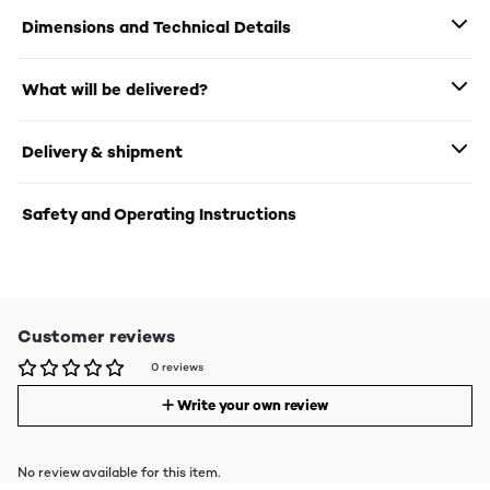
Dimensions and Technical Details
What will be delivered?
Delivery & shipment
Safety and Operating Instructions
Customer reviews
0 reviews
Write your own review
No review available for this item.