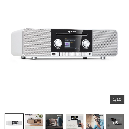
1/10
+5