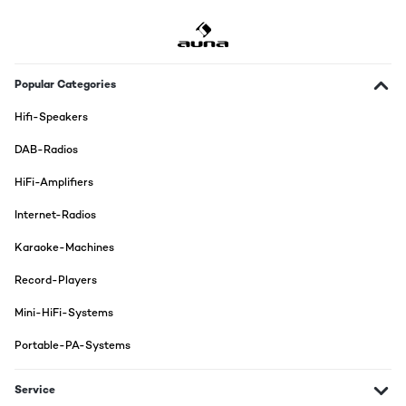
Popular Categories
Hifi-Speakers
DAB-Radios
HiFi-Amplifiers
Internet-Radios
Karaoke-Machines
Record-Players
Mini-HiFi-Systems
Portable-PA-Systems
Service