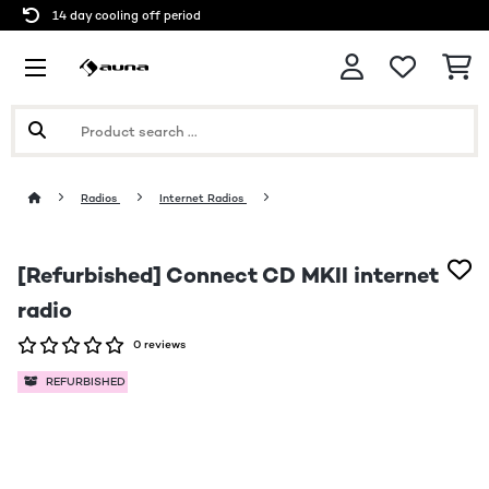
14 day cooling off period
Radios
Internet Radios
[Refurbished] Connect CD MKII internet
radio
0 reviews
REFURBISHED