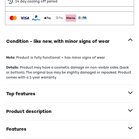
14 day cooling off period
Condition - like new, with minor signs of wear
Note:
Product is fully functional + has minor signs of wear
Details:
Product may have a cosmetic damage on non-visible sides (back
or bottom). The original box may be slightly damaged or repacked. Product
comes with a 1-year warranty
Top features
Product description
Features