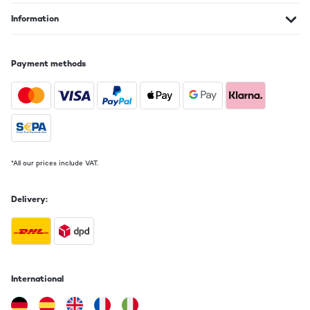
Information
Payment methods
*All our prices include VAT.
Delivery:
International