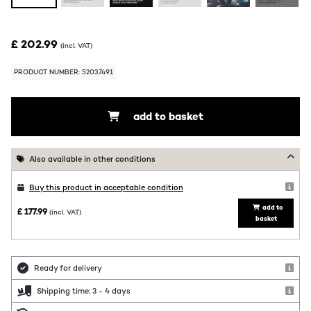
£ 202.99
(incl. VAT)
PRODUCT NUMBER: 52037491
add to basket
Also available in other conditions
Buy this product in acceptable condition
add to
£ 177.99
(incl. VAT)
basket
Ready for delivery
Shipping time: 3 - 4 days