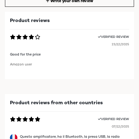
Write your own review
Product reviews
VERIFIED REVIEW
23/12/2025
Good for the price
Amazon user
Product reviews from other countries
VERIFIED REVIEW
07/12/2025
Questo amplificatore, ha il Bluetooth, la presa USB, la radio