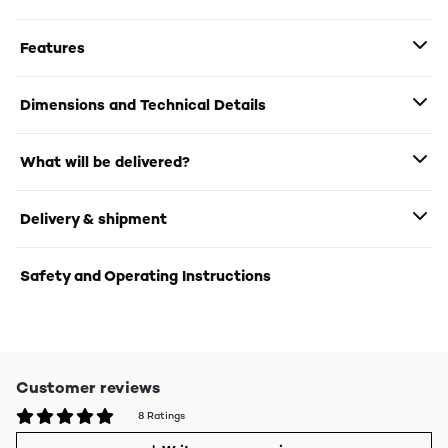
Features
Dimensions and Technical Details
What will be delivered?
Delivery & shipment
Safety and Operating Instructions
Customer reviews
8 Ratings