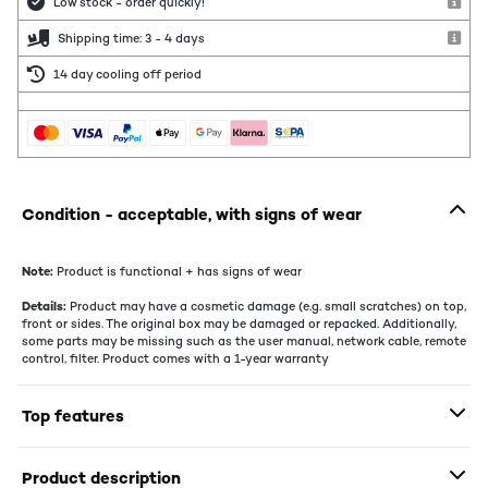
Low stock - order quickly!
Shipping time: 3 - 4 days
14 day cooling off period
Condition - acceptable, with signs of wear
Note:
Product is functional + has signs of wear
Details:
Product may have a cosmetic damage (e.g. small scratches) on top,
front or sides. The original box may be damaged or repacked. Additionally,
some parts may be missing such as the user manual, network cable, remote
control, filter. Product comes with a 1-year warranty
Top features
Product description