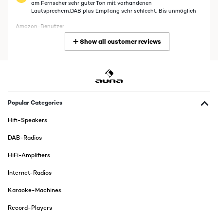
am Fernseher sehr guter Ton mit vorhandenen
Lautsprechern.DAB plus Empfang sehr schlecht. Bis unmöglich
Amazon-Benutzer
Show all customer reviews
Translate
VERIFIED REVIEW
22/03/2025
tres bien
Popular Categories
Usuario/a de amazon
Hifi-Speakers
Translate
DAB-Radios
VERIFIED REVIEW
HiFi-Amplifiers
04/01/2025
Internet-Radios
Produkt wie beschrieben Mega gut und von der Verarbeitung das
mit den DAB ist ein bisschen doof, wenn man in einer Beton
Karaoke-Machines
Wohnung wohnt ist der Empfang ein bisschen schlecht.
Ansonsten ist das Gerät Tipi Tobi
Record-Players
Amazon-Benutzer