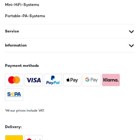
Mini-HiFi-Systems
Translate
Portable-PA-Systems
VERIFIED REVIEW
08/11/2024
Service
Det spiller bare!
Information
Amazon-Benutzer
Translate
Payment methods
VERIFIED REVIEW
26/10/2024
wofür ich das gerät nutze tja vermutlich um musik zu hohren??
Amazon-Benutzer
*All our prices include VAT.
Translate
Delivery: