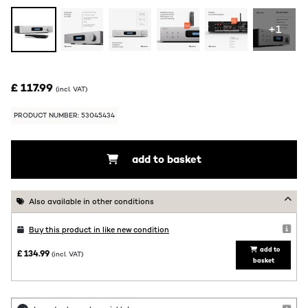
+1
£ 117.99
(incl. VAT)
PRODUCT NUMBER: 53045434
add to basket
Also available in other conditions
Buy this product in like new condition
add to
£ 134.99
(incl. VAT)
basket