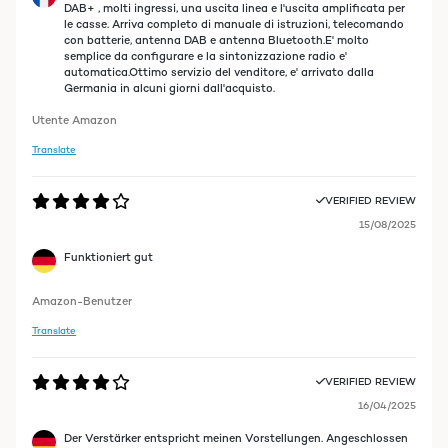
DAB+ , molti ingressi, una uscita linea e l'uscita amplificata per
le casse. Arriva completo di manuale di istruzioni, telecomando
con batterie, antenna DAB e antenna Bluetooth.E' molto
semplice da configurare e la sintonizzazione radio e'
automatica.Ottimo servizio del venditore, e' arrivato dalla
Germania in alcuni giorni dall'acquisto.
Utente Amazon
Translate
VERIFIED REVIEW
15/08/2025
Funktioniert gut
Amazon-Benutzer
Translate
VERIFIED REVIEW
16/04/2025
Der Verstärker entspricht meinen Vorstellungen. Angeschlossen