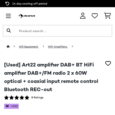
14 day cooling off period
Hifi Equipment
HiFi Amplifiers
[Used] Art22 amplifier DAB+ BT HiFi
amplifier DAB+/FM radio 2 x 60W
optical + coaxial input remote control
Bluetooth REC-out
8 Ratings
USED