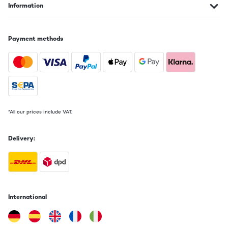
Information
Payment methods
*All our prices include VAT.
Delivery:
International