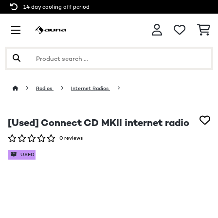
14 day cooling off period
Radios
Internet Radios
[Used] Connect CD MKII internet radio
0 reviews
USED