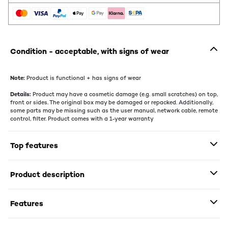
Condition - acceptable, with signs of wear
Note:
Product is functional + has signs of wear
Details:
Product may have a cosmetic damage (e.g. small scratches) on top,
front or sides. The original box may be damaged or repacked. Additionally,
some parts may be missing such as the user manual, network cable, remote
control, filter. Product comes with a 1-year warranty
Top features
Product description
Features