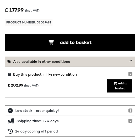
£ 177.99
(incl. VAT)
PRODUCT NUMBER: 53037491
add to basket
Also available in other conditions
Buy this product in like new condition
add to
£ 202.99
(incl. VAT)
basket
Low stock - order quickly!
Shipping time: 3 - 4 days
14 day cooling off period