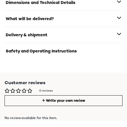
Dimensions and Technical Details
What will be delivered?
Delivery & shipment
Safety and Operating Instructions
Customer reviews
0 reviews
Write your own review
No review available for this item.