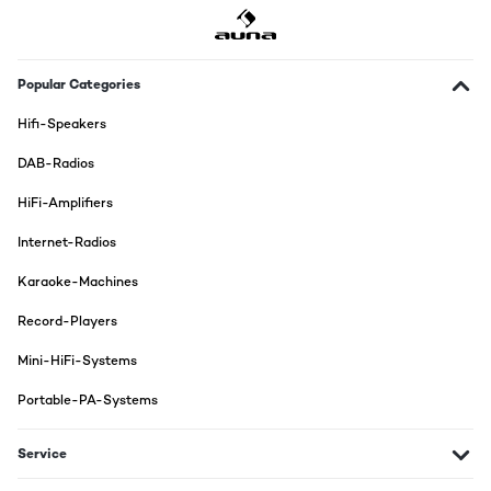
Popular Categories
Hifi-Speakers
DAB-Radios
HiFi-Amplifiers
Internet-Radios
Karaoke-Machines
Record-Players
Mini-HiFi-Systems
Portable-PA-Systems
Service