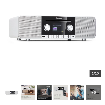
1/10
+5