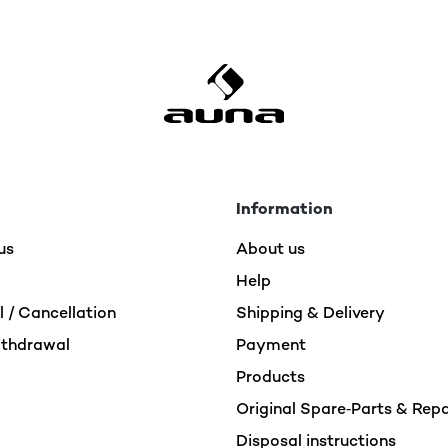
Information
us
About us
Help
 / Cancellation
Shipping & Delivery
ithdrawal
Payment
Products
Original Spare‑Parts & Rep
Disposal instructions