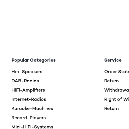
Popular Categories
Service
Hifi-Speakers
Order Stat
DAB-Radios
Return
HiFi-Amplifiers
Withdrawal
Internet-Radios
Right of W
Karaoke-Machines
Return
Record-Players
Mini-HiFi-Systems