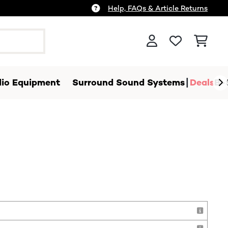
Help, FAQs & Article Returns
io Equipment
Surround Sound Systems
Deals
B-