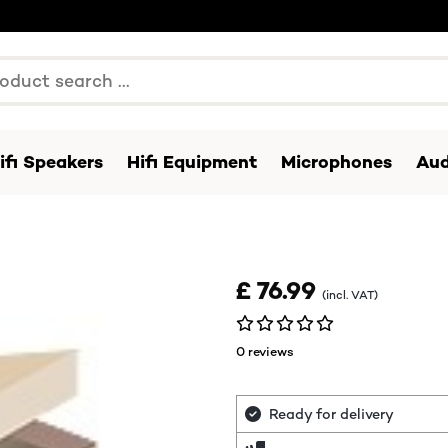
ifi Speakers
Hifi Equipment
Microphones
Aud
£ 76.99
(incl. VAT)
0 reviews
Ready for delivery