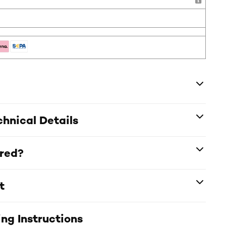
hnical Details
ered?
t
ng Instructions