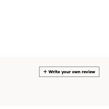
Write your own review