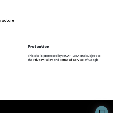
ructure
Protection
This site is protected by reCAPTCHA and subject to
the
Privacy Policy
and
Terms of Service
of Google.