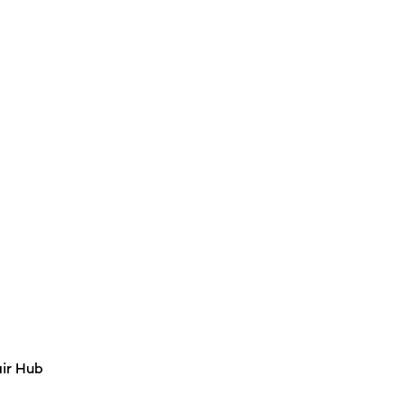
air Hub