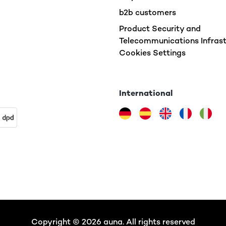
b2b customers
Product Security and
Telecommunications Infrast
Cookies Settings
International
Copyright © 2026 auna. All rights reserved