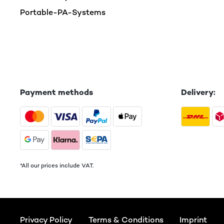
Portable-PA-Systems
Payment methods
Delivery:
*All our prices include VAT.
Privacy Policy
Terms & Conditions
Imprint