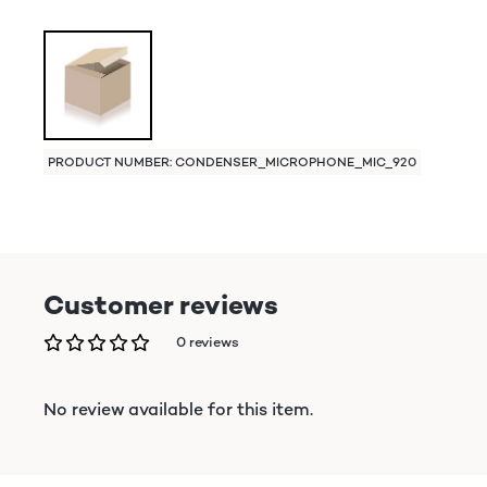
PRODUCT NUMBER: CONDENSER_MICROPHONE_MIC_920
Customer reviews
0 reviews
No review available for this item.