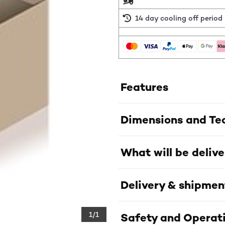
14 day cooling off period
Features
Dimensions and Tec
What will be deliv
Delivery & shipmen
1/1
Safety and Operati