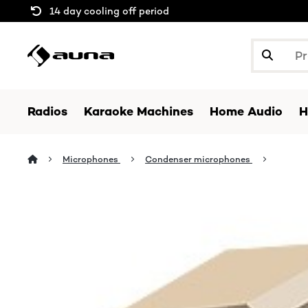
14 day cooling off period
Radios
Karaoke Machines
Home Audio
H
Microphones
Condenser microphones