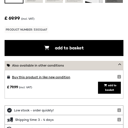
£ 69.99
(incl. VAT)
PRODUCT NUMBER: 53031467
add to basket
Also available in other conditions
Buy this product in like new condition
add to
£ 79.99
(incl. VAT)
basket
Low stock - order quickly!
Shipping time: 3 - 4 days