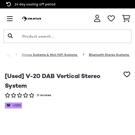
14 day cooling off period
 Audio
Stereo Systems & Mini HiFi Systems
Bluetooth Stereo Systems
[Used] V-20 DAB Vertical Stereo
System
0 reviews
USED