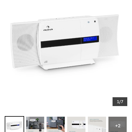
1/7
+2