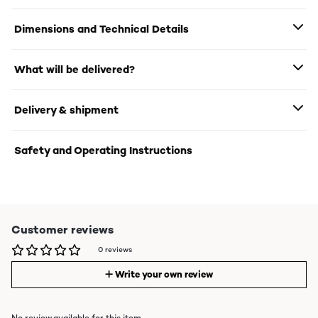
Dimensions and Technical Details
What will be delivered?
Delivery & shipment
Safety and Operating Instructions
Customer reviews
0 reviews
Write your own review