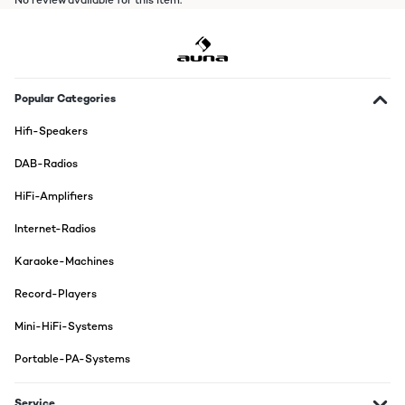
No review available for this item.
Popular Categories
Hifi-Speakers
DAB-Radios
HiFi-Amplifiers
Internet-Radios
Karaoke-Machines
Record-Players
Mini-HiFi-Systems
Portable-PA-Systems
Service