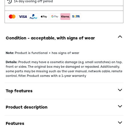
14 day cooling off period
Condition - acceptable, with signs of wear
Note:
Product is functional + has signs of wear
Details:
Product may have a cosmetic damage (e.g. small scratches) on top,
front or sides. The original box may be damaged or repacked. Additionally,
some parts may be missing such as the user manual, network cable, remote
control, filter. Product comes with a 1-year warranty
Top features
Product description
Features