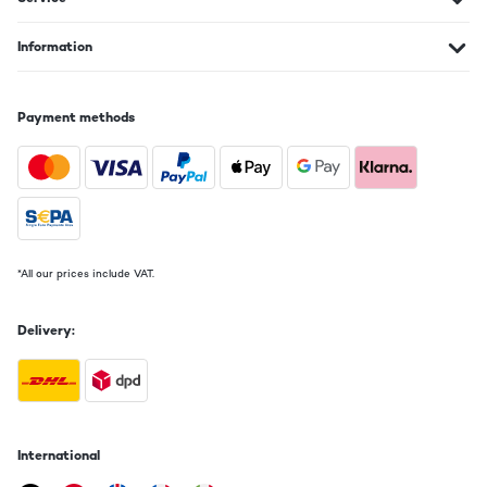
Information
Payment methods
*All our prices include VAT.
Delivery:
International