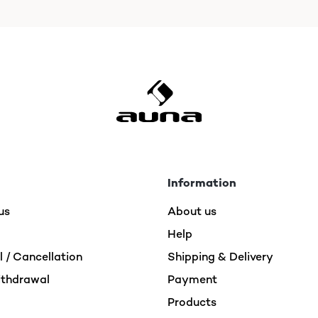
Information
us
About us
Help
 / Cancellation
Shipping & Delivery
ithdrawal
Payment
Products