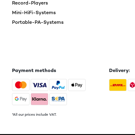
Record-Players
Mini-HiFi-Systems
Portable-PA-Systems
Payment methods
Delivery:
*All our prices include VAT.