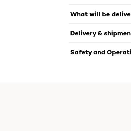
What will be deliv
Delivery & shipmen
Safety and Operati