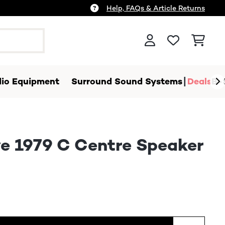
Help, FAQs & Article Returns
io Equipment
Surround Sound Systems
Deals
B-
e 1979 C Centre Speaker