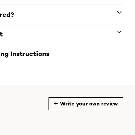
ered?
t
ng Instructions
Write your own review