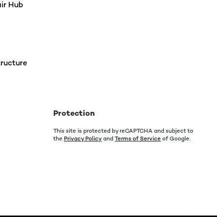
air Hub
ructure
Protection
This site is protected by reCAPTCHA and subject to
the
Privacy Policy
and
Terms of Service
of Google.