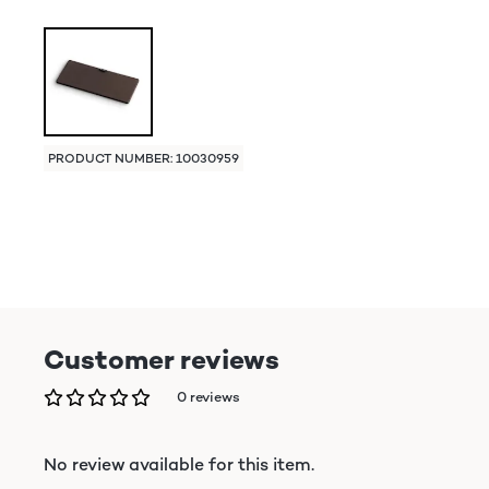
PRODUCT NUMBER: 10030959
Customer reviews
0 reviews
No review available for this item.