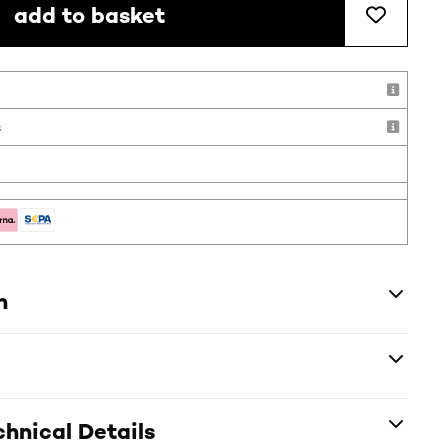
add to basket
s
n
hnical Details