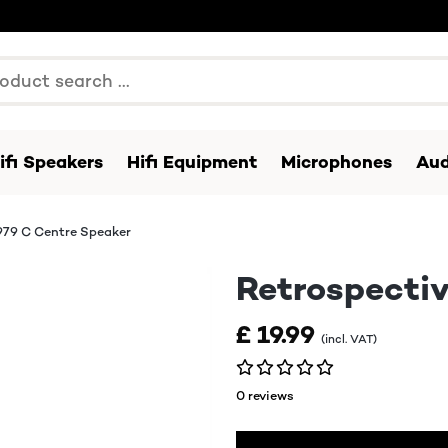
ifi Speakers
Hifi Equipment
Microphones
Aud
979 C Centre Speaker
Retrospectiv
£ 19.99
(incl. VAT)
0 reviews