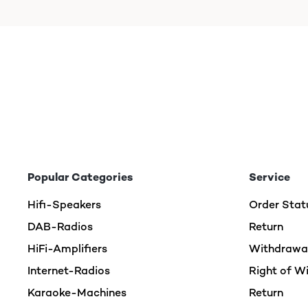
Popular Categories
Service
Hifi-Speakers
Order Stat
DAB-Radios
Return
HiFi-Amplifiers
Withdrawal
Internet-Radios
Right of W
Karaoke-Machines
Return