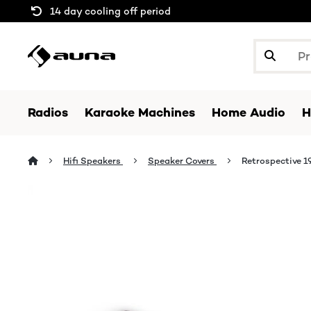
14 day cooling off period
Radios
Karaoke Machines
Home Audio
H
Hifi Speakers
Speaker Covers
Retrospective 1