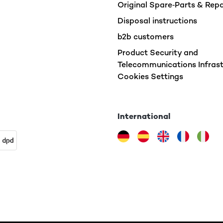
Original Spare‑Parts & Rep
Disposal instructions
b2b customers
Product Security and
Telecommunications Infrast
Cookies Settings
International