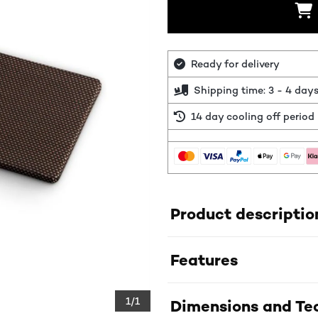
Ready for delivery
Shipping time: 3 - 4 day
14 day cooling off period
Product descriptio
Features
1/1
Dimensions and Tec