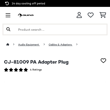
14 day cooling off period
Audio Equipment
Cables & Adapters
CJ-81009 PA Adapter Plug
4 Ratings