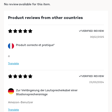
No review available for this item.
Product reviews from other countries
VERIFIED REVIEW
30/12/2025
Produit correcte et pratique"
a
Translate
VERIFIED REVIEW
23/03/2024
Zur Verlängerung der Lautsprecherkabel einer
Stadionsprecheranlage
Amazon-Benutzer
Translate