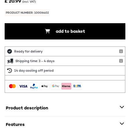
£ 20.99
(incl. VAT)
PRODUCT NUMBER: 10006402
add to basket
Ready for delivery
Shipping time: 3 - 4 days
14 day cooling off period
Product description
Features