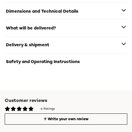
Dimensions and Technical Details
What will be delivered?
Delivery & shipment
Safety and Operating Instructions
Customer reviews
4 Ratings
Write your own review