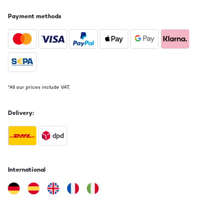
Payment methods
*All our prices include VAT.
Delivery:
International