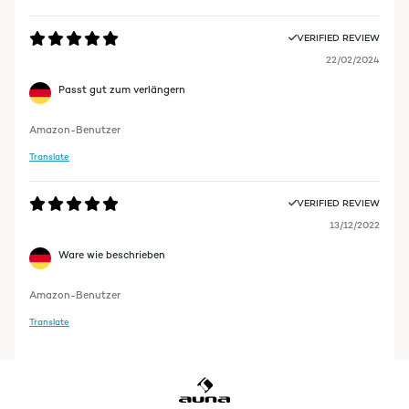
VERIFIED REVIEW
22/02/2024
Passt gut zum verlängern
Amazon-Benutzer
Translate
VERIFIED REVIEW
13/12/2022
Ware wie beschrieben
Amazon-Benutzer
Translate