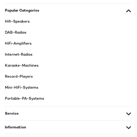
Popular Categories
Hifi-Speakers
DAB-Radios
HiFi-Amplifiers
Internet-Radios
Karaoke-Machines
Record-Players
Mini-HiFi-Systems
Portable-PA-Systems
Service
Information