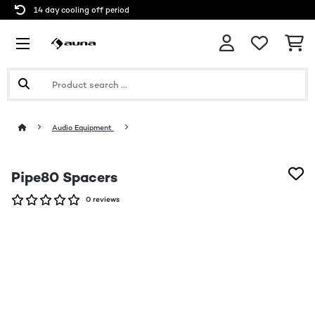
14 day cooling off period
Audio Equipment
Pipe80 Spacers
0 reviews