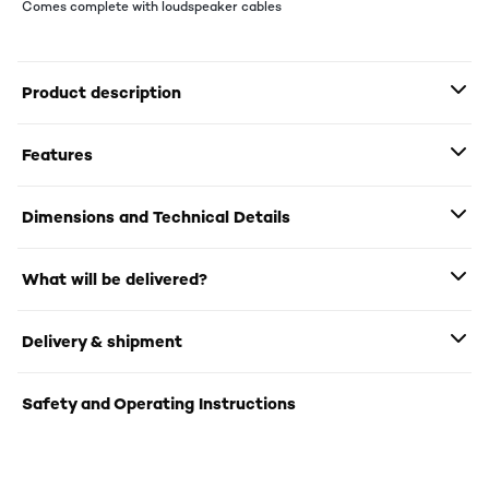
Comes complete with loudspeaker cables
Product description
Features
Dimensions and Technical Details
What will be delivered?
Delivery & shipment
Safety and Operating Instructions