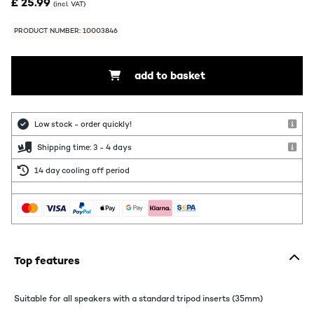
£ 25.99
(incl. VAT)
PRODUCT NUMBER: 10003846
add to basket
Low stock - order quickly!
Shipping time: 3 - 4 days
14 day cooling off period
Top features
Suitable for all speakers with a standard tripod inserts (35mm)