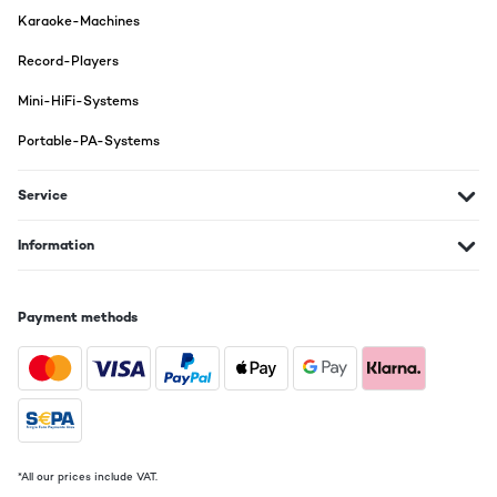
Karaoke-Machines
Record-Players
Mini-HiFi-Systems
Portable-PA-Systems
Service
Information
Payment methods
*All our prices include VAT.