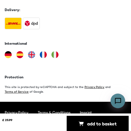
Delivery:
International
Protection
This site is protected by reCAPTCHA and subject to the
Privacy Policy
and
Terms of Service
of Google.
Privacy Policy
Terms & Conditions
Imprint
£ 25.99
add to basket
Copyright © 2026 auna. All rights reserved