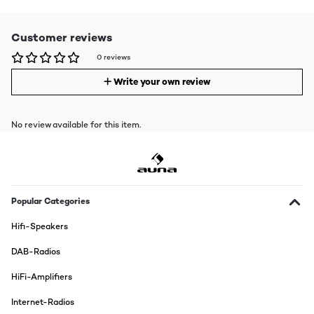
Customer reviews
0 reviews
Write your own review
No review available for this item.
Popular Categories
Hifi-Speakers
DAB-Radios
HiFi-Amplifiers
Internet-Radios