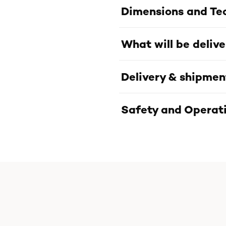
Dimensions and Tec
What will be deliv
Delivery & shipmen
Safety and Operati