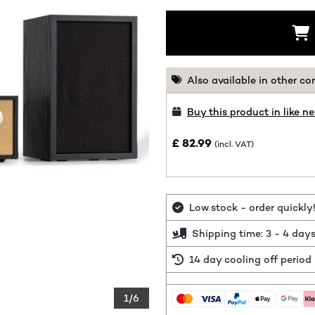
Also available in other co
Buy this product in like n
£ 82.99
(incl. VAT)
Low stock - order quickly
Shipping time: 3 - 4 day
14 day cooling off period
1/6