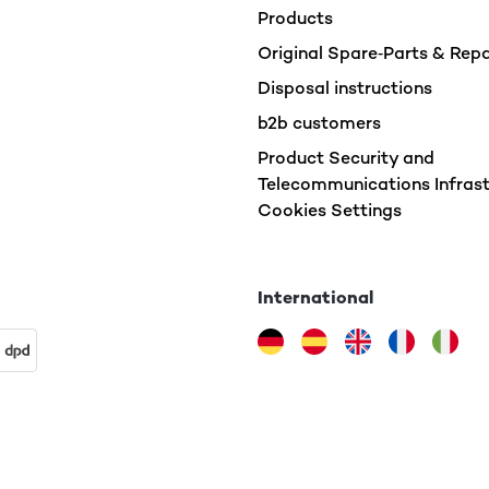
Products
Original Spare‑Parts & Rep
Disposal instructions
b2b customers
Product Security and
Telecommunications Infrast
Cookies Settings
International