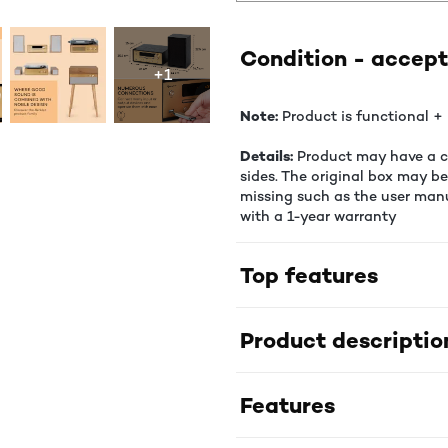
Condition - accept
+1
Note:
Product is functional + 
Details:
Product may have a co
sides. The original box may b
missing such as the user manu
with a 1-year warranty
Top features
Product descriptio
Features