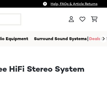
Help, FAQs & Article Returns
io Equipment
Surround Sound Systems
Deals
B-
ee HiFi Stereo System