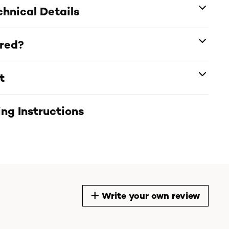
hnical Details
ered?
t
ng Instructions
Write your own review