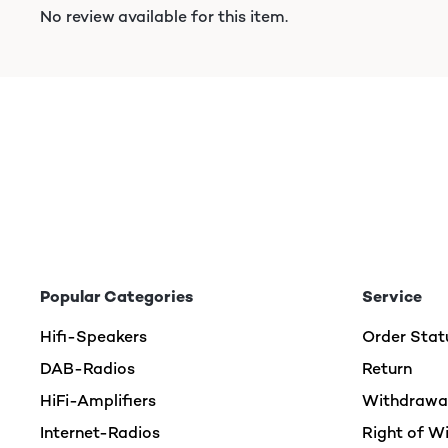
No review available for this item.
Popular Categories
Service
Hifi-Speakers
Order Stat
DAB-Radios
Return
HiFi-Amplifiers
Withdrawal
Internet-Radios
Right of W