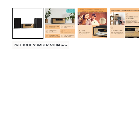
PRODUCT NUMBER: 53040457