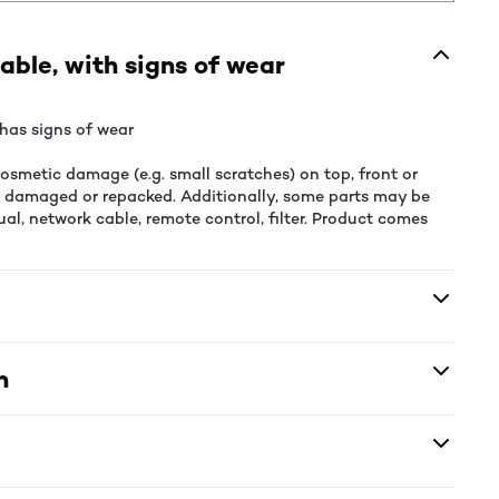
able, with signs of wear
has signs of wear
smetic damage (e.g. small scratches) on top, front or
e damaged or repacked. Additionally, some parts may be
al, network cable, remote control, filter. Product comes
n