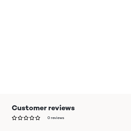
Customer reviews
0 reviews