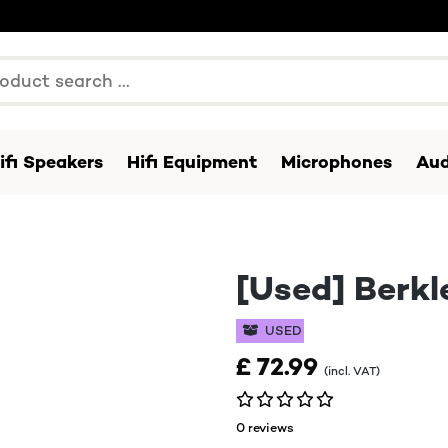
ifi Speakers
Hifi Equipment
Microphones
Aud
[Used] Berkl
USED
£ 72.99
(incl. VAT)
0 reviews