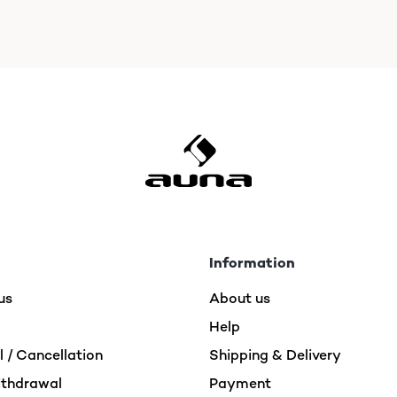
Information
us
About us
Help
 / Cancellation
Shipping & Delivery
ithdrawal
Payment