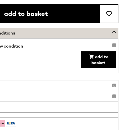
add to basket
nditions
ew condition
add to
basket
!
s