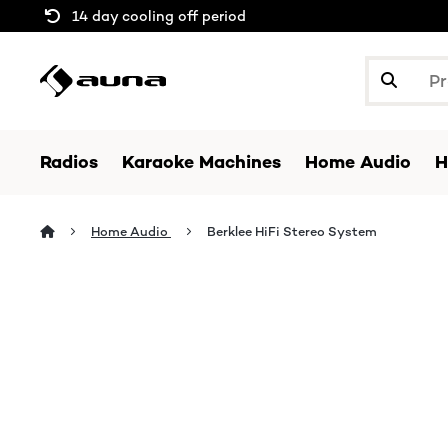
14 day cooling off period
Radios
Karaoke Machines
Home Audio
H
Home Audio
Berklee HiFi Stereo System