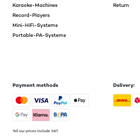
Karaoke-Machines
Return
Record-Players
Mini-HiFi-Systems
Portable-PA-Systems
Payment methods
Delivery:
*All our prices include VAT.