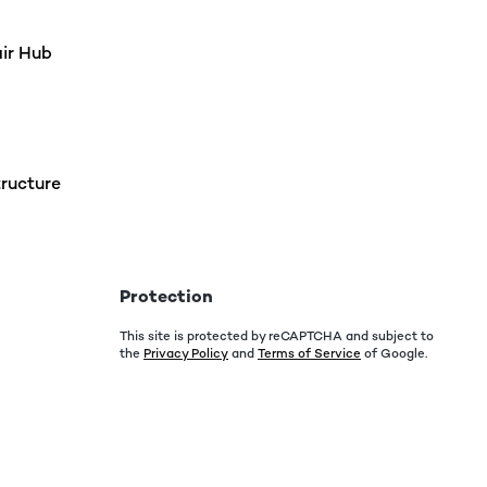
air Hub
ructure
Protection
This site is protected by reCAPTCHA and subject to
the
Privacy Policy
and
Terms of Service
of Google.