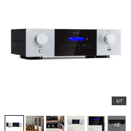
1/7
+2