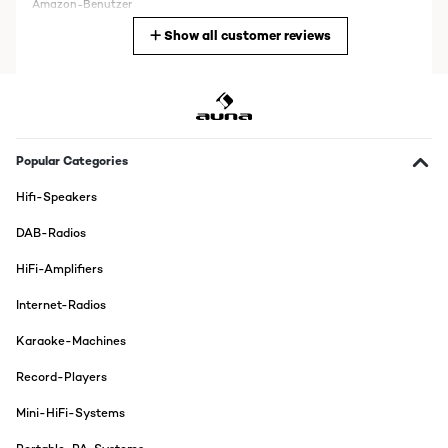
Amazon-Benutzer
Show all customer reviews
Translate
VERIFIED REVIEW
05/12/2025
Kann man auf Stereo und Mono umstellen
Popular Categories
Amazon-Benutzer
Hifi-Speakers
Translate
DAB-Radios
VERIFIED REVIEW
HiFi-Amplifiers
11/02/2025
Internet-Radios
Habs gleich angeschlossen super soundEinfache
bedienungDAB+ Viele sender ohne rausch
Karaoke-Machines
Amazon-Benutzer
Record-Players
Translate
Mini-HiFi-Systems