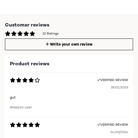
Customer reviews
12 Ratings
Write your own review
Product reviews
VERIFIED REVIEW
19/02/2026
gut
Amazon user
VERIFIED REVIEW
24/10/2024