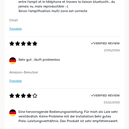
entre l'ampli et le téléphone et travers la liaison bluetooth... du
jamais vu, mais reproductible :-(
Sinon l'amplification multi zone est correcte
Charl
Translate
VERIFIED REVIEW
17/01/2026
Sehr gut , läuft problemlos
Amazon-Benutzer
Translate
VERIFIED REVIEW
23/12/2025
Eine hervorragende Bedienungsanleitung. Für mich als Laie sehr
verständlich. Keine Probleme mit der Installation.Sehr gutes
Preis-Leistungsverhältnis. Das Produkt ist sehr empfehlenswert.