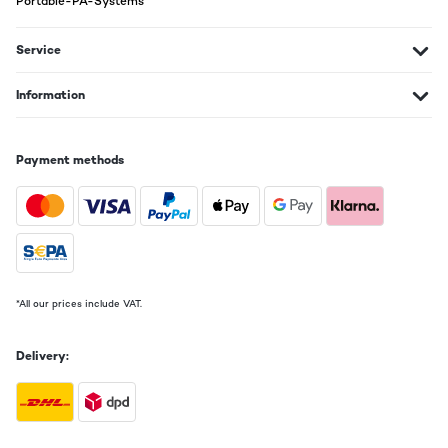
Portable-PA-Systems
VERIFIED REVIEW
22/11/2024
Service
le produit a bien été reçu dans les délaisMais; n'ayant pas trouvé de
notice en français (seulement allemand et anglais)je n'ai pas trouvé
comment mémoriser le volume : il se met toujours à 15 à la mise sous
Information
tension alors que je le désirerais à 8 ?
Utilisateur d'Amazon
Payment methods
Translate
VERIFIED REVIEW
20/02/2024
Dommage que l'entrée phono soit absente.
*All our prices include VAT.
Alain
Translate
Delivery:
VERIFIED REVIEW
29/01/2024