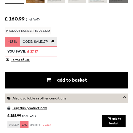
£ 160.99
(incl. VAT)
PRODUCT NUMBER: 53038330
-17%
CODE:
SALE17P
YOU SAVE:
£ 27.37
Terms of use
add to basket
Also available in other conditions
Buy this product new
£ 188.99
(incl. VAT)
add to
basket
SALE17P
-17%
You save:
£ 32.13