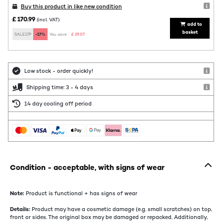
Buy this product in like new condition
£ 170.99
(incl. VAT)
add to
basket
SALE17P
-17%
You save:
£ 29.07
Low stock - order quickly!
Shipping time: 3 - 4 days
14 day cooling off period
Condition - acceptable, with signs of wear
Note:
Product is functional + has signs of wear
Details:
Product may have a cosmetic damage (e.g. small scratches) on top,
front or sides. The original box may be damaged or repacked. Additionally,