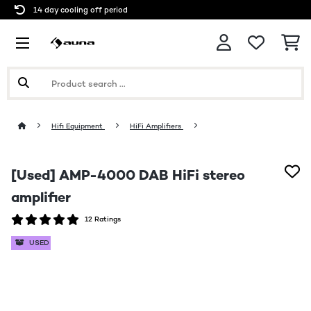
14 day cooling off period
Hifi Equipment
HiFi Amplifiers
[Used] AMP-4000 DAB HiFi stereo
amplifier
12 Ratings
USED