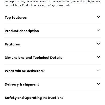
some parts may be missing such as the user manual, network cable, remote
control, filter. Product comes with a 1-year warranty
Top features
Product description
Features
Dimensions and Technical Details
What will be delivered?
Delivery & shipment
Safety and Operating Instructions