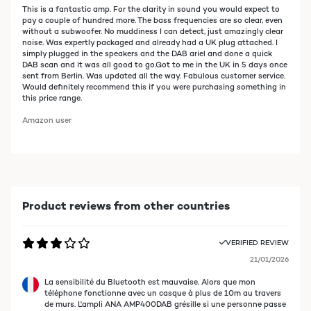
This is a fantastic amp. For the clarity in sound you would expect to
pay a couple of hundred more. The bass frequencies are so clear, even
without a subwoofer. No muddiness I can detect, just amazingly clear
noise. Was expertly packaged and already had a UK plug attached. I
simply plugged in the speakers and the DAB ariel and done a quick
DAB scan and it was all good to go.Got to me in the UK in 5 days once
sent from Berlin. Was updated all the way. Fabulous customer service.
Would definitely recommend this if you were purchasing something in
this price range.
Amazon user
Product reviews from other countries
VERIFIED REVIEW
21/01/2026
La sensibilité du Bluetooth est mauvaise. Alors que mon
téléphone fonctionne avec un casque à plus de 10m au travers
de murs. L'ampli ANA AMP400DAB grésille si une personne passe